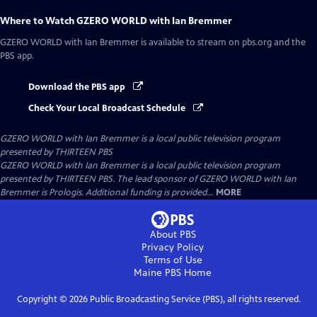
Where to Watch
GZERO WORLD with Ian Bremmer
GZERO WORLD with Ian Bremmer
is available to stream on pbs.org and the
PBS app.
Download the PBS app
Check Your Local Broadcast Schedule
GZERO WORLD with Ian Bremmer
is a local public television program
presented by
THIRTEEN PBS
GZERO WORLD with Ian Bremmer is a local public television program
presented by THIRTEEN PBS. The lead sponsor of GZERO WORLD with Ian
Bremmer is Prologis. Additional funding is provided...
MORE
About PBS
Privacy Policy
Terms of Use
Maine PBS
Home
Copyright ©
2026
Public Broadcasting Service (PBS), all rights reserved.