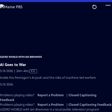
Skip
to
Main
Content
GZERO WORLD WITH IAN BREMMER
AI Goes to War
Video
5/8/2026 | 26m 46s
|
CC
has
Inside the Pentagon's AI push and the risks of machine-led warfare
Closed
5/8/2026
Captions
Problems playing video?
Report a Problem
|
Closed Captioning
Feedback
Problems playing video?
Report a Problem
|
Closed Captioning Feedback
GZERO WORLD with Ian Bremmer
is a local public television program