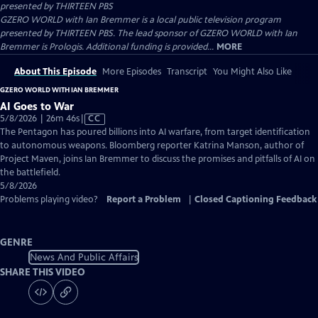
presented by
THIRTEEN PBS
GZERO WORLD with Ian Bremmer is a local public television program
presented by THIRTEEN PBS. The lead sponsor of GZERO WORLD with Ian
Bremmer is Prologis. Additional funding is provided...
MORE
About This Episode
More Episodes
Transcript
You Might Also Like
GZERO WORLD WITH IAN BREMMER
AI Goes to War
Video
5/8/2026 | 26m 46s
|
CC
has
The Pentagon has poured billions into AI warfare, from target identification
Closed
to autonomous weapons. Bloomberg reporter Katrina Manson, author of
Captions
Project Maven, joins Ian Bremmer to discuss the promises and pitfalls of AI on
the battlefield.
5/8/2026
Problems playing video?
Report a Problem
|
Closed Captioning Feedback
GENRE
News And Public Affairs
SHARE THIS VIDEO