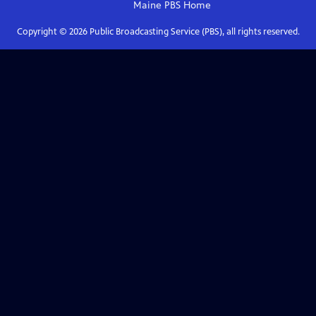
Maine PBS
Home
Copyright ©
2026
Public Broadcasting Service (PBS), all rights reserved.