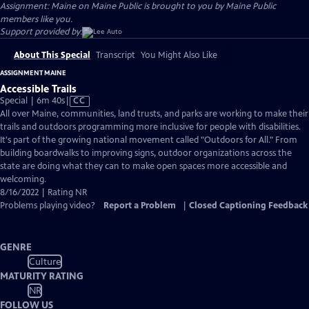
Assignment: Maine on Maine Public is brought to you by Maine Public
members like you.
Support provided by:
About This Special
Transcript
You Might Also Like
ASSIGNMENT MAINE
Accessible Trails
Video
Special | 6m 40s
|
CC
has
All over Maine, communities, land trusts, and parks are working to make their
Closed
trails and outdoors programming more inclusive for people with disabilities.
Captions
It's part of the growing national movement called "Outdoors for All." From
building boardwalks to improving signs, outdoor organizations across the
state are doing what they can to make open spaces more accessible and
welcoming.
8/16/2022 | Rating NR
Problems playing video?
Report a Problem
|
Closed Captioning Feedback
GENRE
Culture
MATURITY RATING
NR
FOLLOW US