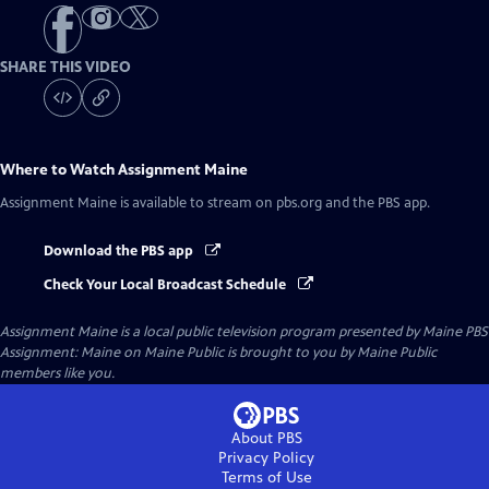
SHARE THIS VIDEO
Where to Watch
Assignment Maine
Assignment Maine
is available to stream on pbs.org and the PBS app.
Download the PBS app
Check Your Local Broadcast Schedule
Assignment Maine
is a local public television program presented by
Maine PBS
Assignment: Maine on Maine Public is brought to you by Maine Public
members like you.
About PBS
Privacy Policy
Terms of Use