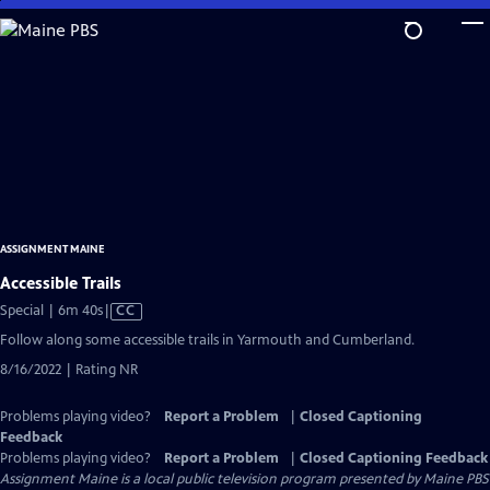
Skip
to
Main
Content
ASSIGNMENT MAINE
Accessible Trails
Video
Special | 6m 40s
|
CC
has
Follow along some accessible trails in Yarmouth and Cumberland.
Closed
8/16/2022 | Rating NR
Captions
Problems playing video?
Report a Problem
|
Closed Captioning
Feedback
Problems playing video?
Report a Problem
|
Closed Captioning Feedback
Assignment Maine
is a local public television program presented by
Maine PBS