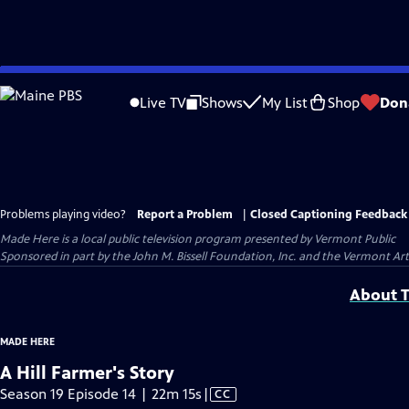
Skip
to
Live TV
Shows
My List
Shop
Don
Main
Content
Problems playing video?
Report a Problem
|
Closed Captioning Feedback
Made Here
is a local public television program presented by
Vermont Public
Sponsored in part by the John M. Bissell Foundation, Inc. and the Vermont Ar
About T
MADE HERE
A Hill Farmer's Story
Video
Season 19 Episode 14 | 22m 15s
|
CC