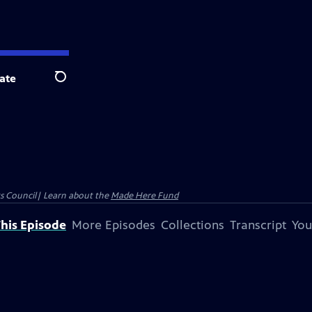
ate
Search
ts Council| Learn about the
Made Here Fund
his Episode
More Episodes
Collections
Transcript
You