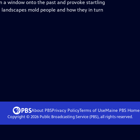
en a window onto the past and provoke startling
l landscapes mold people and how they in turn
About PBS
Privacy Policy
Terms of Use
Maine PBS
Home
Copyright ©
2026
Public Broadcasting Service (PBS), all rights reserved.