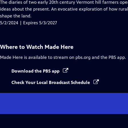
has
The diaries of two early 20th century Vermont hill farmers op
Closed
ideas about the present. An evocative exploration of how rura
Captions
shape the land.
5/2/2024 | Expires 5/3/2027
Where to Watch
Made Here
Made Here
is available to stream on pbs.org and the PBS app.
Download the PBS app
Check Your Local Broadcast Schedule