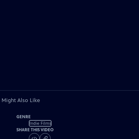
 Might Also Like
GENRE
Indie Films
SHARE THIS VIDEO