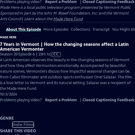
Problems playing video?
Report a Problem
|
Closed Captioning Feedback
Made Here
is a local public television program presented by
Vermont Public
Sponsored in part by the John M. Bissell Foundation, Inc. and the Vermont
Arts Council| Learn about the
Made Here Fund
About This Episode
More Episodes
Collections
Transcript
You Might Als
MADE HERE
7 Years in Vermont | How the changing seasons affect a Latin
American Vermonter
Video
Season 20 Episode 6 | 23m 1s
|
CC
has
A Latin American observes the beauty in the changing seasons of Vermont
Closed
and how they affect Vermonters emotionally. Accompanied by beautiful
Captions
nature scenes, Vermonters discuss how impactful seasonal changes can be.
from Cabot filmmaker and outdoor sports enthusiast Onel Salazar. The film
is a love letter to Vermont and its natural setting. Salazar was a recipient of
the Made Here Fund.
10/3/2024
Problems playing video?
Report a Problem
|
Closed Captioning Feedback
GENRE
Indie Films
SHARE THIS VIDEO