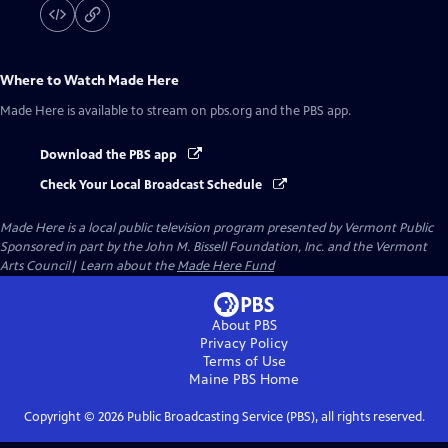
Where to Watch
Made Here
Made Here
is available to stream on pbs.org and the PBS app.
Download the PBS app
Check Your Local Broadcast Schedule
Made Here
is a local public television program presented by
Vermont Public
Sponsored in part by the John M. Bissell Foundation, Inc. and the Vermont
Arts Council| Learn about the
Made Here Fund
About PBS
Privacy Policy
Terms of Use
Maine PBS
Home
Copyright ©
2026
Public Broadcasting Service (PBS), all rights reserved.