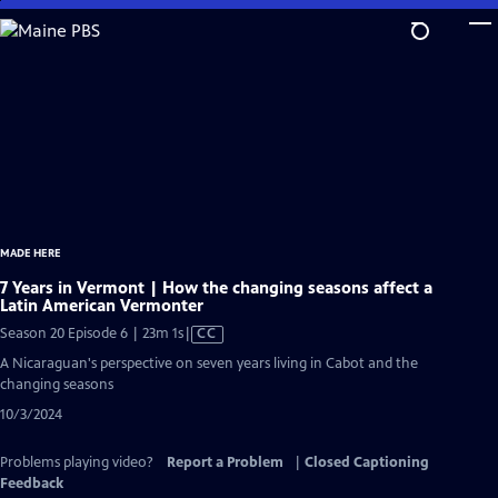
Skip
to
Main
Content
MADE HERE
7 Years in Vermont | How the changing seasons affect a
Latin American Vermonter
Video
Season 20 Episode 6 | 23m 1s
|
CC
has
A Nicaraguan's perspective on seven years living in Cabot and the
Closed
changing seasons
Captions
10/3/2024
Problems playing video?
Report a Problem
|
Closed Captioning
Feedback