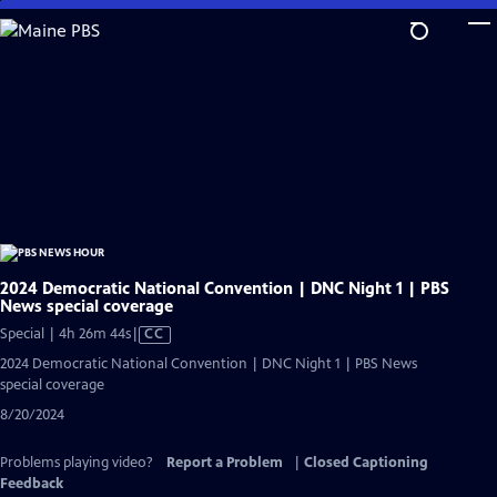
Skip
to
Main
Content
2024 Democratic National Convention | DNC Night 1 | PBS
News special coverage
Video
Special | 4h 26m 44s
|
CC
has
2024 Democratic National Convention | DNC Night 1 | PBS News
Closed
special coverage
Captions
8/20/2024
Problems playing video?
Report a Problem
|
Closed Captioning
Feedback