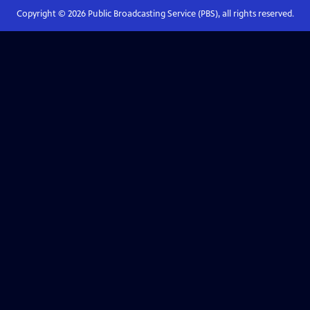
Copyright ©
2026
Public Broadcasting Service (PBS), all rights reserved.