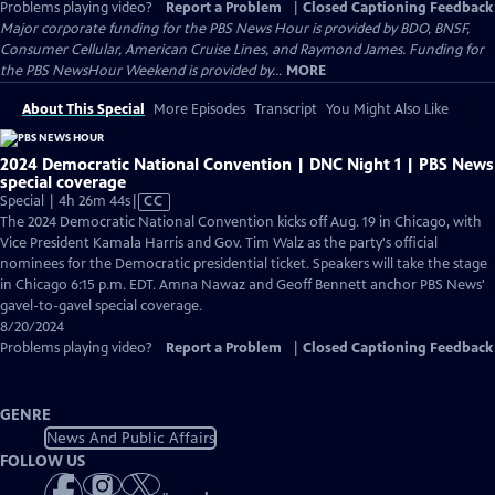
Problems playing video?
Report a Problem
|
Closed Captioning Feedback
Major corporate funding for the PBS News Hour is provided by BDO, BNSF,
Consumer Cellular, American Cruise Lines, and Raymond James. Funding for
the PBS NewsHour Weekend is provided by...
MORE
About This Special
More Episodes
Transcript
You Might Also Like
2024 Democratic National Convention | DNC Night 1 | PBS News
special coverage
Video
Special | 4h 26m 44s
|
CC
has
The 2024 Democratic National Convention kicks off Aug. 19 in Chicago, with
Closed
Vice President Kamala Harris and Gov. Tim Walz as the party's official
Captions
nominees for the Democratic presidential ticket. Speakers will take the stage
in Chicago 6:15 p.m. EDT. Amna Nawaz and Geoff Bennett anchor PBS News'
gavel-to-gavel special coverage.
8/20/2024
Problems playing video?
Report a Problem
|
Closed Captioning Feedback
GENRE
News And Public Affairs
FOLLOW US