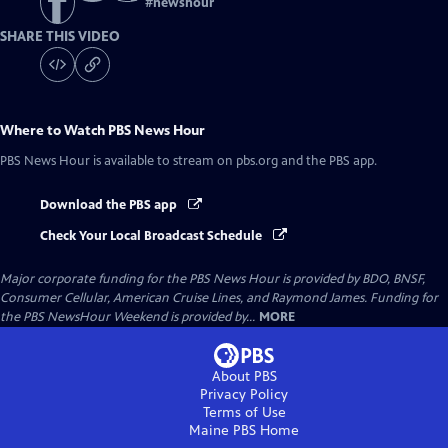
#
newshour
SHARE THIS VIDEO
Where to Watch
PBS News Hour
PBS News Hour
is available to stream on pbs.org and the PBS app.
Download the PBS app
Check Your Local Broadcast Schedule
Major corporate funding for the PBS News Hour is provided by BDO, BNSF,
Consumer Cellular, American Cruise Lines, and Raymond James. Funding for
the PBS NewsHour Weekend is provided by...
MORE
About PBS
Privacy Policy
Terms of Use
Maine PBS
Home