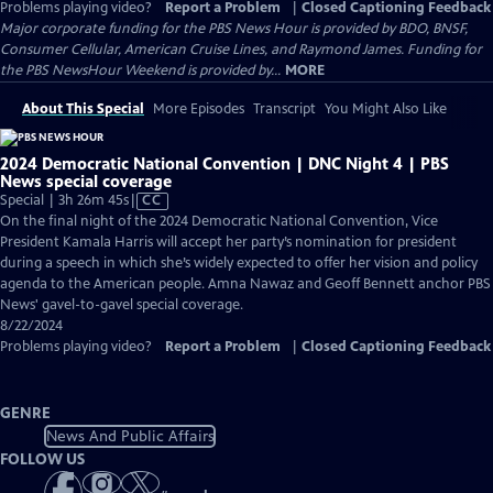
Problems playing video?
Report a Problem
|
Closed Captioning Feedback
Major corporate funding for the PBS News Hour is provided by BDO, BNSF,
Consumer Cellular, American Cruise Lines, and Raymond James. Funding for
the PBS NewsHour Weekend is provided by...
MORE
About This Special
More Episodes
Transcript
You Might Also Like
2024 Democratic National Convention | DNC Night 4 | PBS
News special coverage
Video
Special | 3h 26m 45s
|
CC
has
On the final night of the 2024 Democratic National Convention, Vice
Closed
President Kamala Harris will accept her party’s nomination for president
Captions
during a speech in which she’s widely expected to offer her vision and policy
agenda to the American people. Amna Nawaz and Geoff Bennett anchor PBS
News' gavel-to-gavel special coverage.
8/22/2024
Problems playing video?
Report a Problem
|
Closed Captioning Feedback
GENRE
News And Public Affairs
FOLLOW US