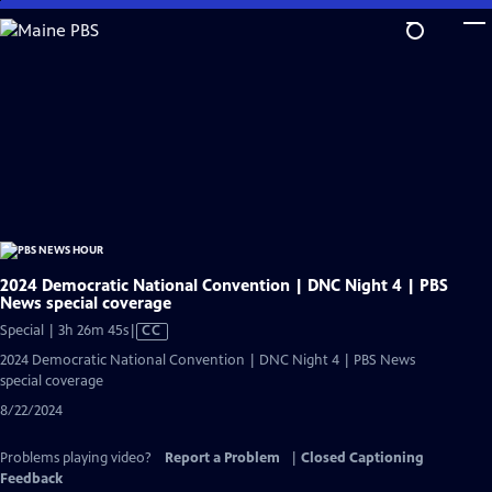
Skip
to
Main
Content
2024 Democratic National Convention | DNC Night 4 | PBS
News special coverage
Video
Special | 3h 26m 45s
|
CC
has
2024 Democratic National Convention | DNC Night 4 | PBS News
Closed
special coverage
Captions
8/22/2024
Problems playing video?
Report a Problem
|
Closed Captioning
Feedback