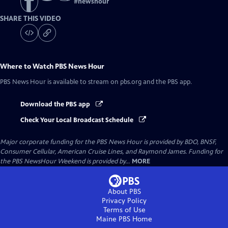
#
newshour
SHARE THIS VIDEO
Where to Watch
PBS News Hour
PBS News Hour
is available to stream on pbs.org and the PBS app.
Download the PBS app
Check Your Local Broadcast Schedule
Major corporate funding for the PBS News Hour is provided by BDO, BNSF,
Consumer Cellular, American Cruise Lines, and Raymond James. Funding for
the PBS NewsHour Weekend is provided by...
MORE
About PBS
Privacy Policy
Terms of Use
Maine PBS
Home