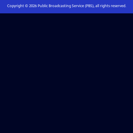
Copyright ©
2026
Public Broadcasting Service (PBS), all rights reserved.