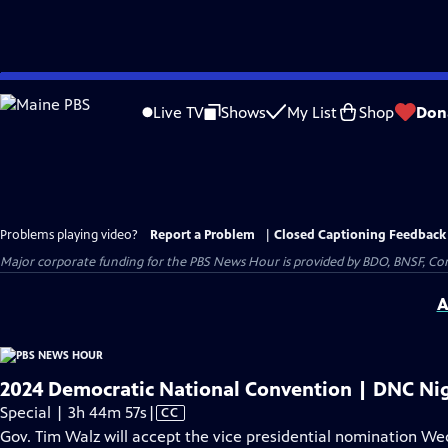
Skip
to
Live TV
Shows
My List
Shop
Don
Main
Content
Problems playing video?
Report a Problem
|
Closed Captioning Feedback
Major corporate funding for the PBS News Hour is provided by BDO, BNSF, Co
A
2024 Democratic National Convention | DNC Nig
Video
Special | 3h 44m 57s
|
CC
has
Gov. Tim Walz will accept the vice presidential nomination W