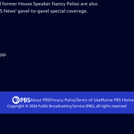
nd former House Speaker Nancy Pelosi are also
 News' gavel-to-gavel special coverage.
app.
About PBS
Privacy Policy
Terms of Use
Maine PBS
Home
Copyright ©
2026
Public Broadcasting Service (PBS), all rights reserved.