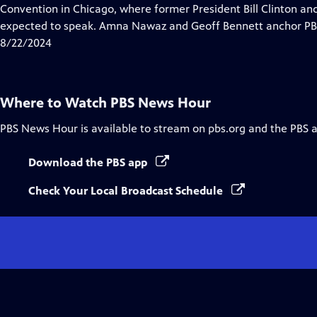
Closed
Convention in Chicago, where former President Bill Clinton a
Captions
expected to speak. Amna Nawaz and Geoff Bennett anchor PBS
8/22/2024
Where to Watch
PBS News Hour
PBS News Hour
is available to stream on pbs.org and the PBS 
Download the PBS app
Check Your Local Broadcast Schedule