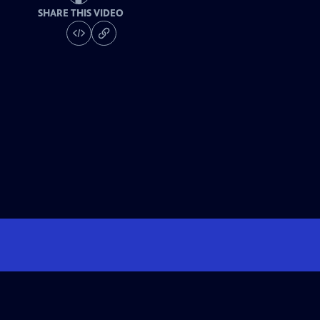
SHARE THIS VIDEO