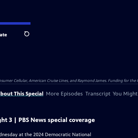
ate
Search
nsumer Cellular, American Cruise Lines, and Raymond James. Funding for the 
bout This Special
More Episodes
Transcript
You Might
ht 3 | PBS News special coverage
ednesday at the 2024 Democratic National