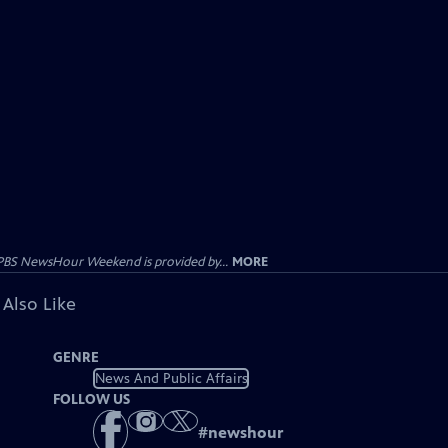
PBS NewsHour Weekend is provided by...
MORE
 Also Like
GENRE
News And Public Affairs
FOLLOW US
#
newshour