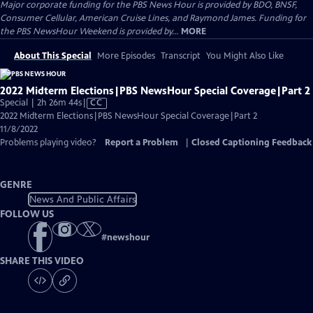
Major corporate funding for the PBS News Hour is provided by BDO, BNSF,
Consumer Cellular, American Cruise Lines, and Raymond James. Funding for
the PBS NewsHour Weekend is provided by...
MORE
About This Special
More Episodes
Transcript
You Might Also Like
2022 Midterm Elections|PBS NewsHour Special Coverage|Part 2
Video
Special | 2h 26m 44s
|
CC
has
2022 Midterm Elections|PBS NewsHour Special Coverage|Part 2
Closed
11/8/2022
Captions
Problems playing video?
Report a Problem
|
Closed Captioning Feedback
GENRE
News And Public Affairs
FOLLOW US
#
newshour
SHARE THIS VIDEO