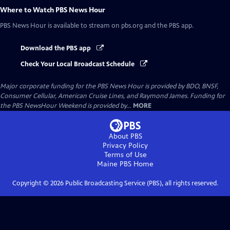
Where to Watch
PBS News Hour
PBS News Hour
is available to stream on pbs.org and the PBS app.
Download the PBS app
Check Your Local Broadcast Schedule
Major corporate funding for the PBS News Hour is provided by BDO, BNSF,
Consumer Cellular, American Cruise Lines, and Raymond James. Funding for
the PBS NewsHour Weekend is provided by...
MORE
About PBS
Privacy Policy
Terms of Use
Maine PBS
Home
Copyright ©
2026
Public Broadcasting Service (PBS), all rights reserved.