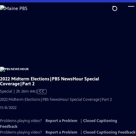
Skip
to
Main
Content
2022 Midterm Elections|PBS NewsHour Special
Coverage|Part 2
Video
Special | 2h 26m 44s
|
CC
has
2022 Midterm Elections|PBS NewsHour Special Coverage|Part 2
Closed
11/8/2022
Captions
Problems playing video?
Report a Problem
|
Closed Captioning
Feedback
Problems playing video?
Report a Problem
|
Closed Captioning Feedback