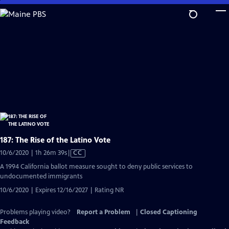
Skip
to
Main
Content
187: The Rise of the Latino Vote
Video
10/6/2020 | 1h 26m 39s
|
CC
has
A 1994 California ballot measure sought to deny public services to
Closed
undocumented immigrants
Captions
10/6/2020 | Expires 12/16/2027 | Rating NR
Problems playing video?
Report a Problem
|
Closed Captioning
Feedback