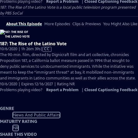
Problems playing video?
Report a Problem
|
Closed Captioning Feedback
187: The Rise of the Latino Vote
is a local public television program presented
by
PBS SoCal
About This Episode
More Episodes
Clips & Previews
You Might Also Like
187: The Rise of the Latino Vote
Video
10/6/2020 | 1h 26m 39s
|
CC
has
The 90-min. film, directed by Dignicraft film and art collective, chronicles
Closed
Proposition 187, a California ballot measure passed in 1994 that sought to
Captions
deny public services to undocumented immigrants. While the initiative was
meant to keep the “immigrant threat” at bay, it mobilized non-immigrants
and immigrants in Latino communities as well as their allies across the state.
10/6/2020 | Expires 12/16/2027 | Rating NR
Problems playing video?
Report a Problem
|
Closed Captioning Feedback
GENRE
News And Public Affairs
MATURITY RATING
NR
SHARE THIS VIDEO