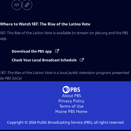
Where to Watch
187: The Rise of the Latino Vote
187: The Rise of the Latino Vote
is available to stream on pbs.org and the PBS
app.
Download the PBS app
Check Your Local Broadcast Schedule
187: The Rise of the Latino Vote
is a local public television program presented
by
PBS SoCal
About PBS
Privacy Policy
Terms of Use
Maine PBS
Home
Copyright ©
2026
Public Broadcasting Service (PBS), all rights reserved.