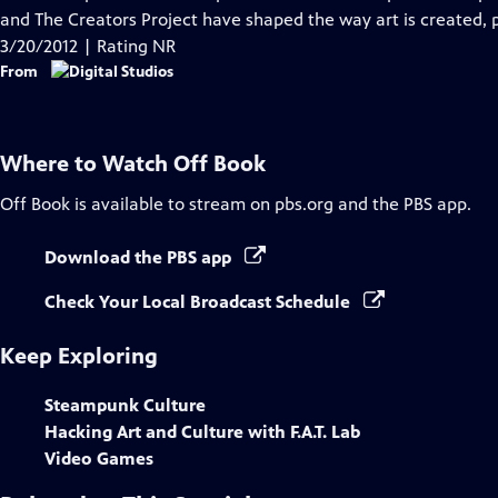
Captions
and The Creators Project have shaped the way art is created, p
3/20/2012 | Rating NR
From
Where to Watch
Off Book
Off Book
is available to stream on pbs.org and the PBS app.
Download the PBS app
Check Your Local Broadcast Schedule
Keep Exploring
Steampunk Culture
Hacking Art and Culture with F.A.T. Lab
Video Games