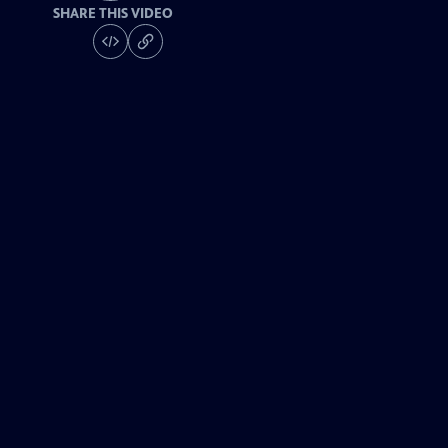
SHARE THIS VIDEO