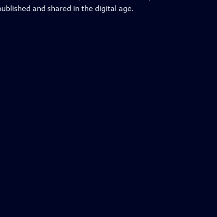
ublished and shared in the digital age.