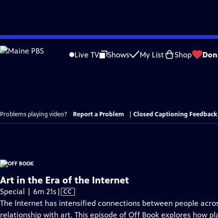
Skip
to
Live TV
Shows
My List
Shop
Don
Main
Content
Problems playing video?
Report a Problem
|
Closed Captioning Feedback
Art in the Era of the Internet
Video
Special | 6m 21s
|
CC
has
The Internet has intensified connections between people acro
Closed
relationship with art. This episode of Off Book explores how p