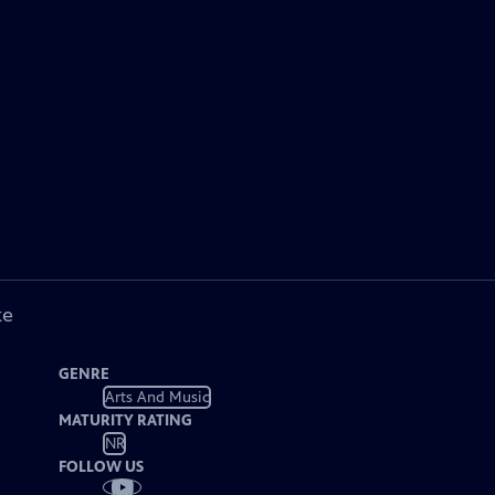
ke
GENRE
Arts And Music
MATURITY RATING
NR
FOLLOW US