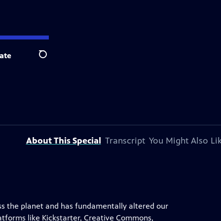
ate
Search
About This Special
Transcript
You Might Also Li
ss the planet and has fundamentally altered our
latforms like Kickstarter, Creative Commons,