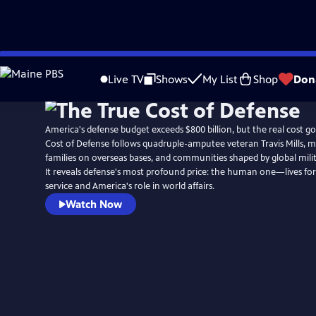
Skip
to
Live TV
Shows
My List
Shop
Don
Main
Content
America's defense budget exceeds $800 billion, but the real cost g
Cost of Defense follows quadruple-amputee veteran Travis Mills, mil
families on overseas bases, and communities shaped by global mil
It reveals defense's most profound price: the human one—lives fo
service and America's role in world affairs.
Watch Now