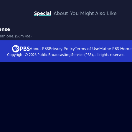
Special
About
You Might Also Like
ense
uman one. (56m 46s)
About PBS
Privacy Policy
Terms of Use
Maine PBS
Home
Copyright ©
2026
Public Broadcasting Service (PBS), all rights reserved.