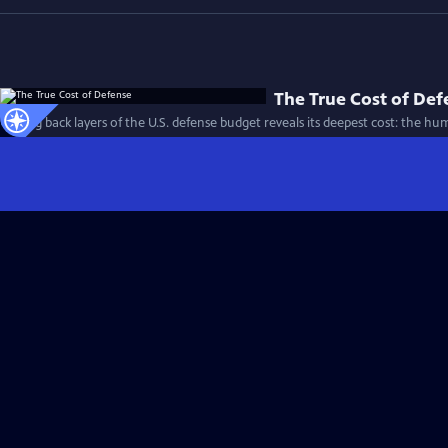
The True Cost of Def
Peeling back layers of the U.S. defense budget reveals its deepest cost: the h