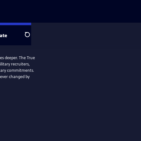
ate
Search
oes deeper. The True
itary recruiters,
itary commitments.
rever changed by