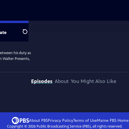
ate
Search
etween his duty as
om Walter Presents,
Episodes
About
You Might Also Like
About PBS
Privacy Policy
Terms of Use
Maine PBS
Home
Copyright ©
2026
Public Broadcasting Service (PBS), all rights reserved.