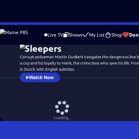
Skip
to
Live TV
Shows
My List
Shop
Don
Main
Content
Corrupt policeman Martin Oudkerk navigates the dangerous line b
a cop and his loyalty to Henk, the crime boss who save his life. Fr
in Dutch with English subtitles.
Watch Now
Loading...