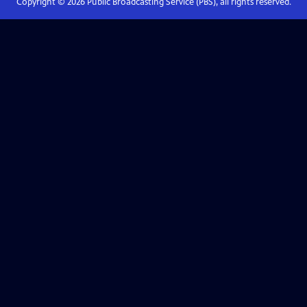
Copyright ©
2026
Public Broadcasting Service (PBS), all rights reserved.