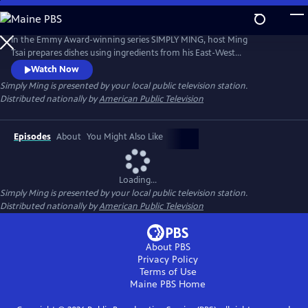
Skip
to
Main
In the Emmy Award-winning series SIMPLY MING, host Ming
Content
Tsai prepares dishes using ingredients from his East-West
pantry.Description to be provided
Watch Now
Simply Ming
is presented by your local public television station.
Distributed nationally by
American Public Television
Episodes
About
You Might Also Like
Loading...
Simply Ming
is presented by your local public television station.
Distributed nationally by
American Public Television
About PBS
Privacy Policy
Terms of Use
Maine PBS
Home