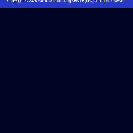
Copyright ©
2026
Public Broadcasting Service (PBS), all rights reserved.