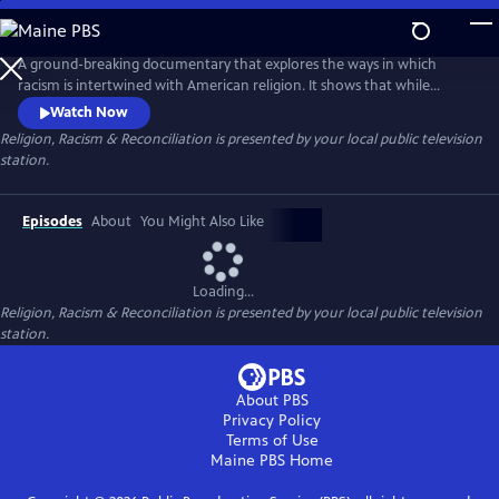
Skip
to
Main
A ground-breaking documentary that explores the ways in which
Content
racism is intertwined with American religion. It shows that while
religion plays a part in our racial division, it also is a meaningful force in
Watch Now
our nation’s healing and reconciliation.
Religion, Racism & Reconciliation
is presented by your local public television
station.
Episodes
About
You Might Also Like
Loading...
Religion, Racism & Reconciliation
is presented by your local public television
station.
About PBS
Privacy Policy
Terms of Use
Maine PBS
Home