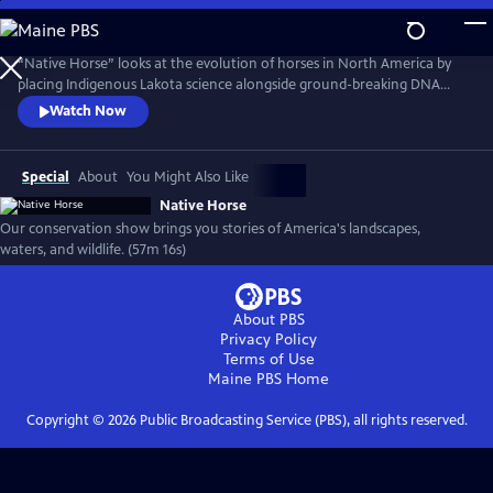
Skip
to
Native Horse
Main
“Native Horse” looks at the evolution of horses in North America by
Content
placing Indigenous Lakota science alongside ground-breaking DNA
research. Today, new discoveries in Western science have come
Watch Now
together with Lakota scientists to create a more complete
understanding of the Horse, its evolution, and its bond with humans.
(Produced by Vision Maker Media)
Special
About
You Might Also Like
Native Horse
Our conservation show brings you stories of America's landscapes,
waters, and wildlife. (57m 16s)
About PBS
Privacy Policy
Terms of Use
Maine PBS
Home
Copyright ©
2026
Public Broadcasting Service (PBS), all rights reserved.