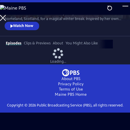
Skip
to
Much loved home cook Dame Mary Berry travels to her mother’s
Main
Watch
Preview
homeland, Scotland, for a magical winter break. Inspired by her own
Content
family holidays, she cooks up an array of sumptuous dishes. She’s
Watch Now
joined by friends Andy Murray, Iain Stirling and Emeli Sandé to cook
indulgent Christmas dishes that can be enjoyed anytime over the
holidays.
Episodes
Clips & Previews
About
You Might Also Like
Loading...
About PBS
Privacy Policy
Terms of Use
Maine PBS
Home
Copyright ©
2026
Public Broadcasting Service (PBS), all rights reserved.