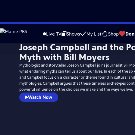
Skip
to
Live TV
Shows
My List
Shop
Don
Main
Joseph Campbell and the P
Content
Myth with Bill Moyers
Mythologist and storyteller Joseph Campbell joins journalist Bill M
what enduring myths can tell us about our lives. In each of the six
and Campbell focus on a character or theme found in cultural and 
mythologies. Campbell argues that these timeless archetypes cont
powerful influence on the choices we make and the ways we live.
Watch Now