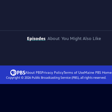
Episodes
About
You Might Also Like
About PBS
Privacy Policy
Terms of Use
Maine PBS
Home
Copyright ©
2026
Public Broadcasting Service (PBS), all rights reserved.