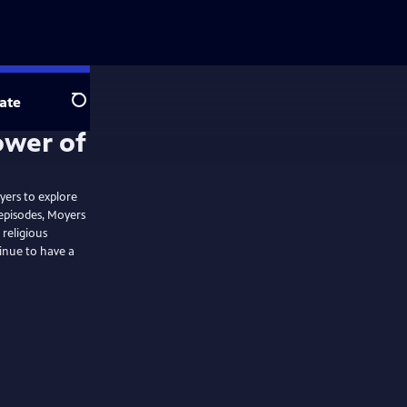
ate
Search
ower of
oyers to explore
 episodes, Moyers
religious
inue to have a