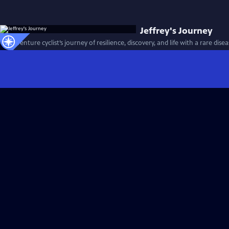
Jeffrey's Journey
An adventure cyclist’s journey of resilience, discovery, and life with a rare dise