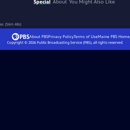
Special
About
You Might Also Like
ase. (56m 48s)
About PBS
Privacy Policy
Terms of Use
Maine PBS
Home
Copyright ©
2026
Public Broadcasting Service (PBS), all rights reserved.