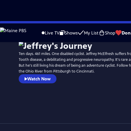
Skip
to
Live TV
Shows
My List
Shop
Don
Main
Content
Ten days. 461 miles. One disabled cyclist. Jeffrey McElfresh suffers
Tooth disease, a debilitating and progressive neuropathy. It's rare a
But he's still living his dream of being an adventure cyclist. Follow 
the Ohio River from Pittsburgh to Cincinnati.
Watch Now