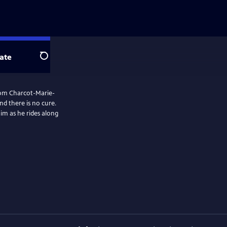
ate
Search
 from Charcot-Marie-
nd there is no cure.
him as he rides along