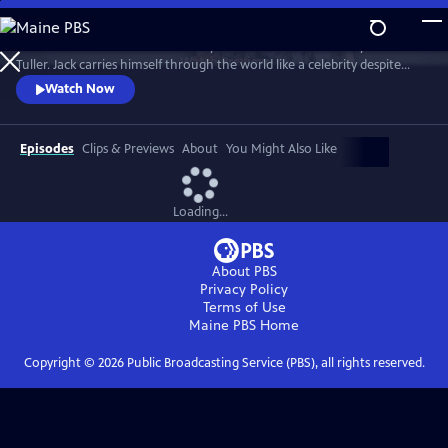
Skip
to
"Jack Has A Plan" is a documentary about musician and storyteller Jack
Main
Watch
Preview
Tuller. Jack carries himself through the world like a celebrity despite
Content
having no actual claim to fame beyond his affable personality. Jack’s
Watch Now
career as a budding San Francisco Bay Area performance artist was
forever altered in 1994 when he was diagnosed with a terminal brain
tumor and given six months to live.
Episodes
Clips & Previews
About
You Might Also Like
Loading...
About PBS
Privacy Policy
Terms of Use
Maine PBS
Home
Copyright ©
2026
Public Broadcasting Service (PBS), all rights reserved.