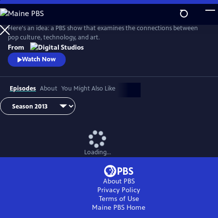
Skip
to
Idea Channel
Main
Here's an idea: a PBS show that examines the connections between
Content
pop culture, technology, and art.
From
Watch Now
Episodes
About
You Might Also Like
Loading...
About PBS
Privacy Policy
Terms of Use
Maine PBS
Home