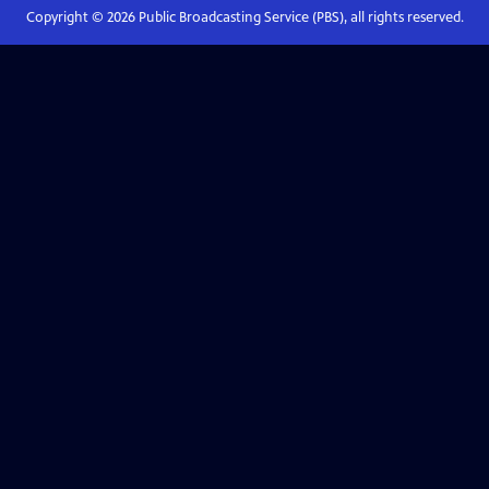
Copyright ©
2026
Public Broadcasting Service (PBS), all rights reserved.