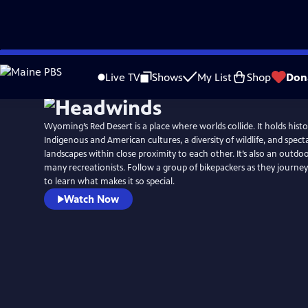
Skip
to
Live TV
Shows
My List
Shop
Don
Main
Content
Wyoming’s Red Desert is a place where worlds collide. It holds histor
Indigenous and American cultures, a diversity of wildlife, and specta
landscapes within close proximity to each other. It’s also an outdo
many recreationists. Follow a group of bikepackers as they journey
to learn what makes it so special.
Watch Now