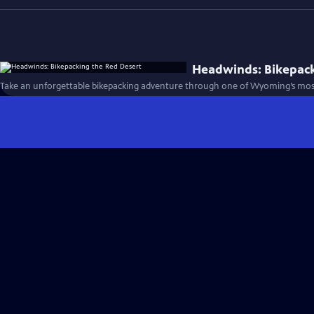
Headwinds: Bikepack
Take an unforgettable bikepacking adventure through one of Wyoming’s most