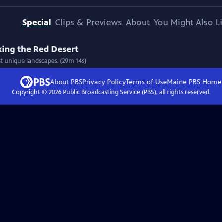
Special
Clips & Previews
About
You Might Also L
ing the Red Desert
 unique landscapes. (29m 14s)
About PBS
Privacy Policy
Terms of Use
Maine PBS
Home
Copyright ©
2026
Public Broadcasting Service (PBS), all rights reserved.