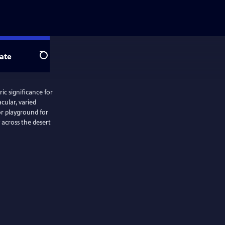
ate
Search
ic significance for
cular, varied
or playground for
 across the desert