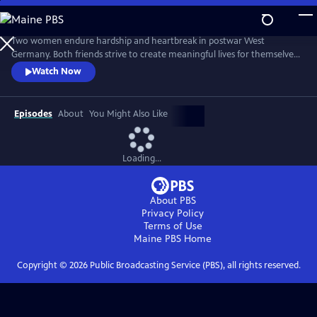
Skip
to
Main
Two women endure hardship and heartbreak in postwar West
Content
Germany. Both friends strive to create meaningful lives for themselves
while the world they know turns upside down. From Walter Presents,
Watch Now
in German with English subtitles.
Episodes
About
You Might Also Like
Loading...
About PBS
Privacy Policy
Terms of Use
Maine PBS
Home
Copyright ©
2026
Public Broadcasting Service (PBS), all rights reserved.