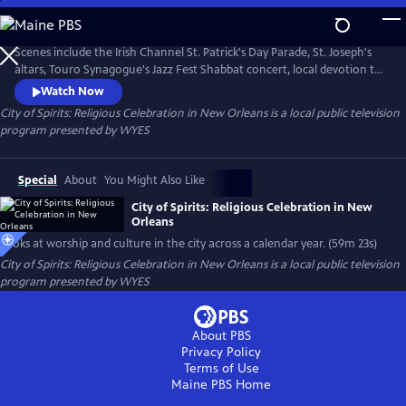
Skip
to
City of Spirits: Religious Celebration in New Orleans
Main
Scenes include the Irish Channel St. Patrick's Day Parade, St. Joseph's
Content
altars, Touro Synagogue's Jazz Fest Shabbat concert, local devotion to
saints, All Saint's Day and more. Produced and narrated by Peggy Scott
Watch Now
Laborde.
City of Spirits: Religious Celebration in New Orleans
is a local public television
program presented by
WYES
Special
About
You Might Also Like
City of Spirits: Religious Celebration in New
Orleans
Looks at worship and culture in the city across a calendar year. (59m 23s)
City of Spirits: Religious Celebration in New Orleans
is a local public television
program presented by
WYES
About PBS
Privacy Policy
Terms of Use
Maine PBS
Home