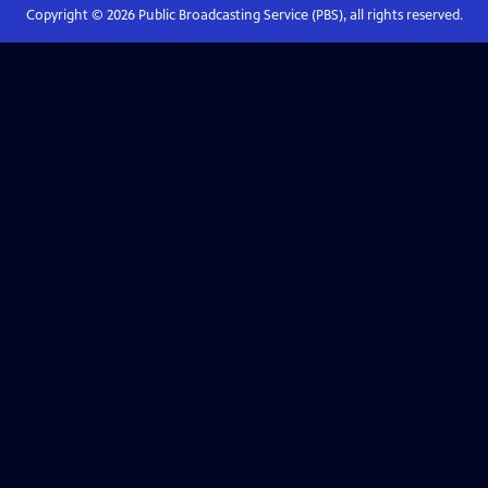
Copyright ©
2026
Public Broadcasting Service (PBS), all rights reserved.