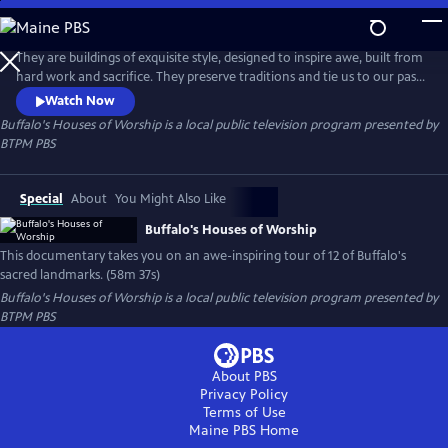
Skip
to
Buffalo's Houses of Worship
Main
They are buildings of exquisite style, designed to inspire awe, built from
Content
hard work and sacrifice. They preserve traditions and tie us to our past.
They are architectural landmarks and repositories for incredible
Watch Now
artwork. Above all, they are a vessel where we lift our voices and spirits
Buffalo's Houses of Worship
is a local public television program presented by
in prayer. Buffalo's Houses of Worship takes you on an awe-inspiring
BTPM PBS
tour of Buffalo's sacred landmarks.
Special
About
You Might Also Like
Buffalo's Houses of Worship
This documentary takes you on an awe-inspiring tour of 12 of Buffalo's
sacred landmarks. (58m 37s)
Buffalo's Houses of Worship
is a local public television program presented by
BTPM PBS
About PBS
Privacy Policy
Terms of Use
Maine PBS
Home