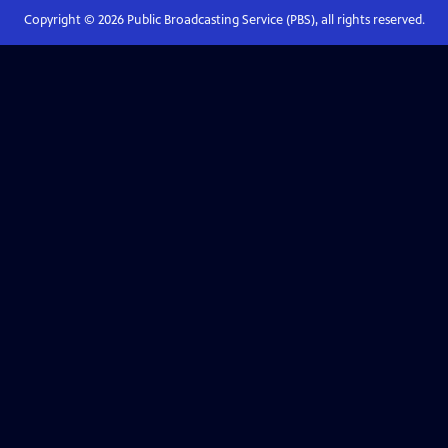
Copyright ©
2026
Public Broadcasting Service (PBS), all rights reserved.