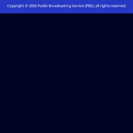
Copyright ©
2026
Public Broadcasting Service (PBS), all rights reserved.