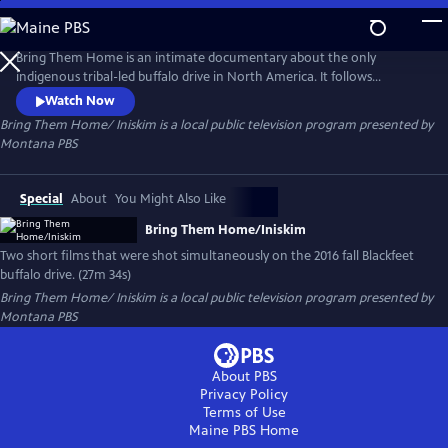
Skip
to
Bring Them Home/ Iniskim
Main
Bring Them Home is an intimate documentary about the only
Content
indigenous tribal-led buffalo drive in North America. It follows
members of the Blackfeet Nation as they experience the power of the
Watch Now
American bison. Iniskim is a fiction film inspired by a true story that
Bring Them Home/ Iniskim
is a local public television program presented by
follows a young Blackfeet girl's journey from trauma to recovery.
Montana PBS
Special
About
You Might Also Like
Bring Them Home/Iniskim
Two short films that were shot simultaneously on the 2016 fall Blackfeet
buffalo drive. (27m 34s)
Bring Them Home/ Iniskim
is a local public television program presented by
Montana PBS
About PBS
Privacy Policy
Terms of Use
Maine PBS
Home