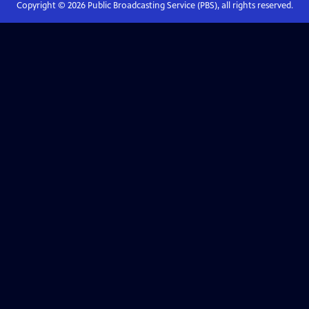
Copyright ©
2026
Public Broadcasting Service (PBS), all rights reserved.