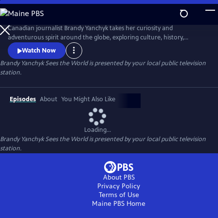
Skip
to
Main
Canadian journalist Brandy Yanchyk takes her curiosity and
Content
adventurous spirit around the globe, exploring culture, history,
Indigenous tourism, local cuisine, and the unique people who bring
Watch Now
each destination to life. With her signature humour and down-to-
Brandy Yanchyk Sees the World
is presented by your local public television
earth charm, she makes every journey fun and unforgettable.
station.
Episodes
About
You Might Also Like
Loading...
Brandy Yanchyk Sees the World
is presented by your local public television
station.
About PBS
Privacy Policy
Terms of Use
Maine PBS
Home