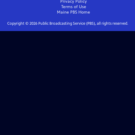
Privacy Policy
Terms of Use
Maine PBS
Home
Copyright ©
2026
Public Broadcasting Service (PBS), all rights reserved.