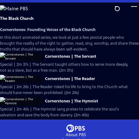
Skip
to
Main
The Black Church
Content
Cornerstones: Founding Voices of the Black Church
In this short animated series, we look at just a few pivotal people who
brought the reality of the right to gather, read, sing, worship, and share these
truths that should have always been self-evident.
Cornerstones | The Servant
Special | 2m 37s | The Servant taught others how to serve more deeply,
not as a slave, but as a free man. (2m 37s)
Cornerstones | The Reader
Special | 2m 20s | The Reader risked his life to bring to the Church what
should have never been prohibited. (2m 20s)
Cornerstones | The Hymnist
Special | 2m 40s | The Hymnist sang praises to celebrate the soul's
salvation and save the body from slavery. (2m 40s)
About PBS