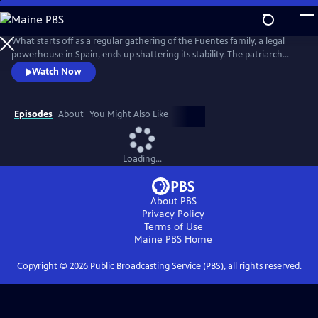
Skip
to
Main
What starts off as a regular gathering of the Fuentes family, a legal
Content
powerhouse in Spain, ends up shattering its stability. The patriarch
reveals two shocking secrets that will affect the entire family--then
Watch Now
winds up dead in the pool. From Walter Presents, in Spanish with
English subtitles.
Episodes
About
You Might Also Like
Loading...
About PBS
Privacy Policy
Terms of Use
Maine PBS
Home
Copyright ©
2026
Public Broadcasting Service (PBS), all rights reserved.