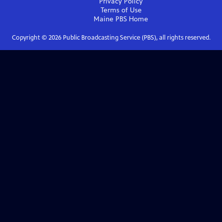
Privacy Policy
Terms of Use
Maine PBS
Home
Copyright ©
2026
Public Broadcasting Service (PBS), all rights reserved.