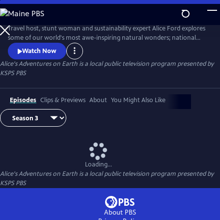
Skip
to
Alice's Adventures on Earth
Main
Travel host, stunt woman and sustainability expert Alice Ford explores
Content
some of our world's most awe-inspiring natural wonders; national
parks, forests, mountain ranges, beaches and deserts. Find the
Watch Now
adventure in nature, around the world and in our own backyard.
Alice's Adventures on Earth
is a local public television program presented by
KSPS PBS
Episodes
Clips & Previews
About
You Might Also Like
Loading...
Alice's Adventures on Earth
is a local public television program presented by
KSPS PBS
About PBS