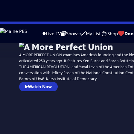
Skip
Watch
Preview
to
Live TV
Shows
My List
Shop
Don
Main
Content
A MORE PERFECT UNION examines America’s founding and the ide
articulated 250 years ago. It features Ken Burns and Sarah Botstein
THE AMERICAN REVOLUTION, and Yuval Levin of the American Enterp
conversation with Jeffrey Rosen of the National Constitution Cen
Barnes of UVA’s Karsh Institute of Democracy.
Watch Now