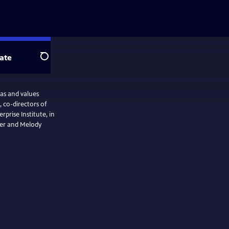
ate
Search
as and values
, co-directors of
rise Institute, in
ter and Melody