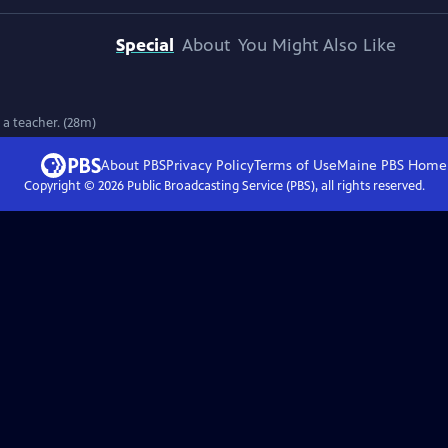
Special
About
You Might Also Like
 a teacher. (28m)
About PBS
Privacy Policy
Terms of Use
Maine PBS
Home
Copyright ©
2026
Public Broadcasting Service (PBS), all rights reserved.