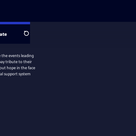
ate
Search
 the events leading
ay tribute to their
bout hope in the face
al support system