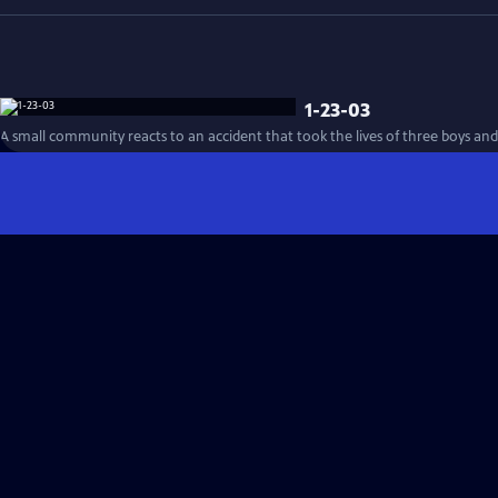
1-23-03
A small community reacts to an accident that took the lives of three boys and