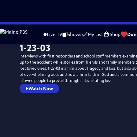
Skip
to
Live TV
Shows
My List
Shop
Don
Main
1-23-03
Content
Interviews with first responders and school staff members examine
up to the accident while stories from friends and family members p
lost loved ones. 1-23-03 is a film about tragedy and loss, but also a
of overwhelming odds and how a firm faith in God and a commun
allowed people to prevail through a devastating loss.
Watch Now