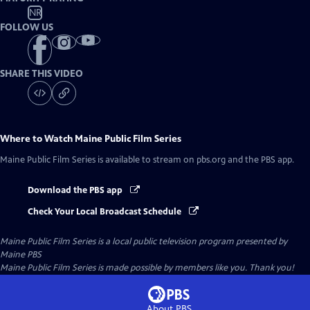
NR
FOLLOW US
SHARE THIS VIDEO
Where to Watch
Maine Public Film Series
Maine Public Film Series
is available to stream on pbs.org and the PBS app.
Download the PBS app
Check Your Local Broadcast Schedule
Maine Public Film Series
is a local public television program presented by
Maine PBS
Maine Public Film Series is made possible by members like you. Thank you!
About PBS