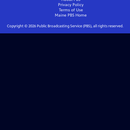
Privacy Policy
Terms of Use
Maine PBS
Home
Copyright ©
2026
Public Broadcasting Service (PBS), all rights reserved.