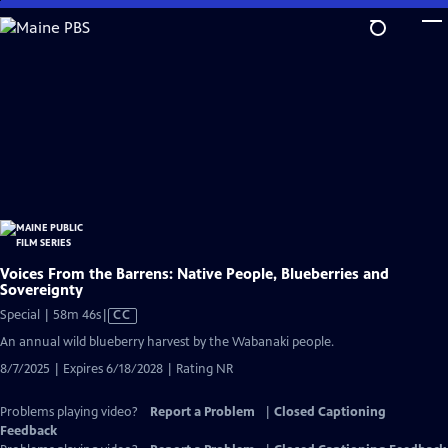
Skip
to
Main
Content
Voices From the Barrens: Native People, Blueberries and
Sovereignty
Video
Special | 58m 46s
|
CC
has
An annual wild blueberry harvest by the Wabanaki people.
Closed
8/7/2025 | Expires 6/18/2028 | Rating NR
Captions
Problems playing video?
Report a Problem
|
Closed Captioning
Feedback