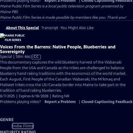
Problems playing video?
Report a Problem
|
Closed Captioning Feedback
Maine Public Film Series
is a local public television program presented by
Maine PBS
Maine Public Film Series is made possible by members like you. Thank you!
About This Special
Transcript
You Might Also Like
Voices From the Barrens: Native People, Blueberries and
Sovereignty
Video
Special | 58m 46s
|
CC
has
This documentary captures the wild blueberry harvest of the Wabanaki
Closed
People from the USA and Canada as the tribes are challenged to balance
Captions
blueberry hand raking traditions with the economics of the world market.
Each August, First People of the Canadian Wabanaki, the Mi'kmaq and
Maliseet tribes cross the US/Canada border into Maine to take part in the
tradition of hand raking blueberries.
8/7/2025 | Expires 6/18/2028 | Rating NR
Problems playing video?
Report a Problem
|
Closed Captioning Feedback
GENRE
Indie Films
MATURITY RATING