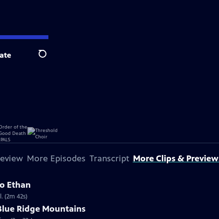
ate
Search
review
More Episodes
Transcript
More Clips & Preview
 to Ethan
. (2m 42s)
 Blue Ridge Mountains