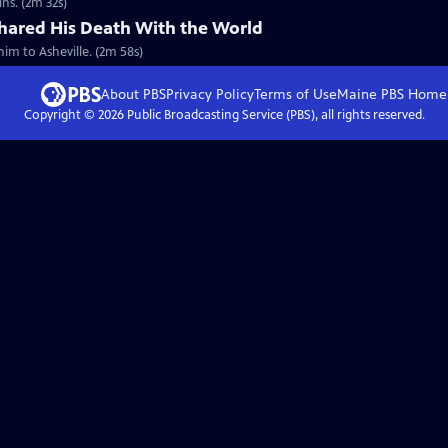
ns. (2m 32s)
ared His Death With the World
him to Asheville. (2m 58s)
About PBS
Privacy Policy
Terms of Use
Maine PBS
Home
Copyright ©
2026
Public Broadcasting Service (PBS), all rights reserved.