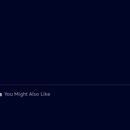
s
You Might Also Like