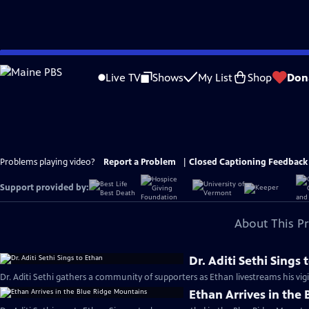
Skip
to
Live TV
Shows
My List
Shop
Don
Main
Content
Problems playing video?
Report a Problem
|
Closed Captioning Feedback
Support provided by:
About This P
Dr. Aditi Sethi Sings
Dr. Aditi Sethi gathers a community of supporters as Ethan livestreams his vigil
Ethan Arrives in the