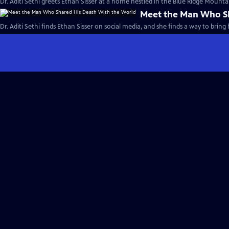
Dr. Aditi Sethi greets Ethan Sisser at a home nestled in the Blue Ridge Mountai
Meet the Man Who Sh
Dr. Aditi Sethi finds Ethan Sisser on social media, and she finds a way to bring 