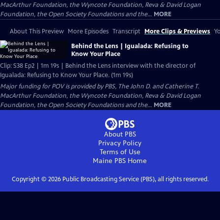
MacArthur Foundation, the Wyncote Foundation, Reva & David Logan
Foundation, the Open Society Foundations and the...
MORE
About This Preview
More Episodes
Transcript
More Clips & Previews
Yo
Behind the Lens | Igualada: Refusing to
Know Your Place
Clip: S38 Ep2 | 1m 19s | Behind the Lens interview with the director of
Igualada: Refusing to Know Your Place. (1m 19s)
Major funding for POV is provided by PBS, The John D. and Catherine T.
MacArthur Foundation, the Wyncote Foundation, Reva & David Logan
Foundation, the Open Society Foundations and the...
MORE
About PBS
Privacy Policy
Terms of Use
Maine PBS
Home
Copyright ©
2026
Public Broadcasting Service (PBS), all rights reserved.