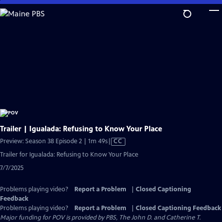
Skip
to
Main
Content
Trailer | Igualada: Refusing to Know Your Place
Video
Preview: Season 38 Episode 2 | 1m 49s
|
CC
has
Trailer for Igualada: Refusing to Know Your Place
Closed
7/7/2025
Captions
Problems playing video?
Report a Problem
|
Closed Captioning
Feedback
Problems playing video?
Report a Problem
|
Closed Captioning Feedback
Major funding for POV is provided by PBS, The John D. and Catherine T.