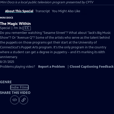
Mini Docs
is a local public television program presented by
CPTV
About This Special
Transcript
You Might Also Like
MINI DOCS
The Magic Within
Video
Special | 7m 3s
|
CC
has
Do you remember watching "Sesame Street"? What about "Jack's Big Music
Closed
Show"? Or "Avenue Q"? Some of the artists who serve as the talent behind
Captions
the puppets on those programs got their start at the University of
Connecticut's Puppet Arts program. It's the only program in the country
where a student can get a degree in puppetry – and it’s marking its 60th
anniversary.
8/21/2025
Problems playing video?
Report a Problem
|
Closed Captioning Feedback
GENRE
Indie Films
SHARE THIS VIDEO