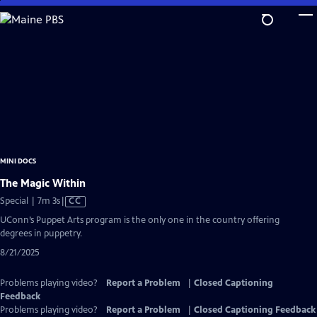
Skip
to
Main
Content
MINI DOCS
The Magic Within
Video
Special | 7m 3s
|
CC
has
UConn’s Puppet Arts program is the only one in the country offering
Closed
degrees in puppetry.
Captions
8/21/2025
Problems playing video?
Report a Problem
|
Closed Captioning
Feedback
Problems playing video?
Report a Problem
|
Closed Captioning Feedback