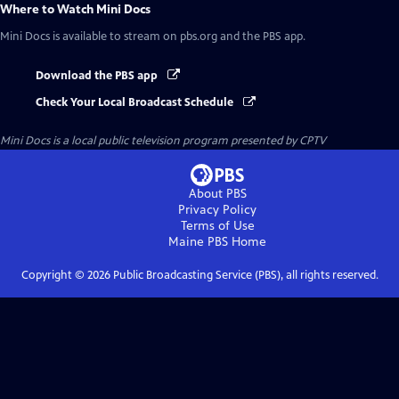
Where to Watch
Mini Docs
Mini Docs
is available to stream on pbs.org and the PBS app.
Download the PBS app
Check Your Local Broadcast Schedule
Mini Docs
is a local public television program presented by
CPTV
About PBS
Privacy Policy
Terms of Use
Maine PBS
Home
Copyright ©
2026
Public Broadcasting Service (PBS), all rights reserved.