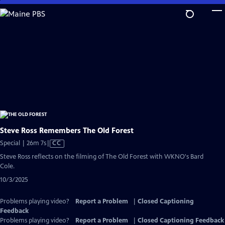
Skip
to
Main
Content
Steve Ross Remembers The Old Forest
Video
Special | 26m 7s
|
CC
has
Steve Ross reflects on the filming of The Old Forest with WKNO's Bard
Closed
Cole.
Captions
10/3/2025
Problems playing video?
Report a Problem
|
Closed Captioning
Feedback
Problems playing video?
Report a Problem
|
Closed Captioning Feedback