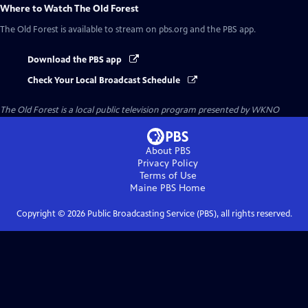
Where to Watch
The Old Forest
The Old Forest
is available to stream on pbs.org and the PBS app.
Download the PBS app
Check Your Local Broadcast Schedule
The Old Forest
is a local public television program presented by
WKNO
About PBS
Privacy Policy
Terms of Use
Maine PBS
Home
Copyright ©
2026
Public Broadcasting Service (PBS), all rights reserved.