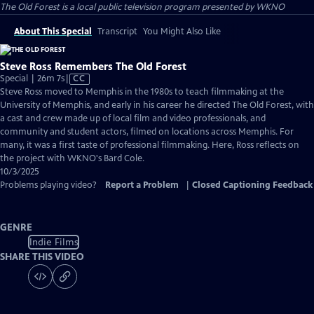
The Old Forest
is a local public television program presented by
WKNO
About This Special
Transcript
You Might Also Like
Steve Ross Remembers The Old Forest
Video
Special | 26m 7s
|
CC
has
Steve Ross moved to Memphis in the 1980s to teach filmmaking at the
Closed
University of Memphis, and early in his career he directed The Old Forest, with
Captions
a cast and crew made up of local film and video professionals, and
community and student actors, filmed on locations across Memphis. For
many, it was a first taste of professional filmmaking. Here, Ross reflects on
the project with WKNO's Bard Cole.
10/3/2025
Problems playing video?
Report a Problem
|
Closed Captioning Feedback
GENRE
Indie Films
SHARE THIS VIDEO