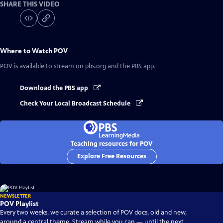
SHARE THIS VIDEO
Where to Watch
POV
POV
is available to stream on pbs.org and the PBS app.
Download the PBS app
Check Your Local Broadcast Schedule
Teaching resources for POV
Explore Free Resources
NEWSLETTER
POV Playlist
Every two weeks, we curate a selection of POV docs, old and new,
around a central theme. Stream while you can — until the next