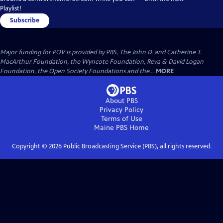
Playlist!
Subscribe
Major funding for POV is provided by PBS, The John D. and Catherine T.
MacArthur Foundation, the Wyncote Foundation, Reva & David Logan
Foundation, the Open Society Foundations and the...
MORE
About PBS
Privacy Policy
Terms of Use
Maine PBS
Home
Copyright ©
2026
Public Broadcasting Service (PBS), all rights reserved.