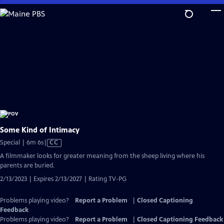
Skip
to
Main
Content
Some Kind of Intimacy
Video
Special | 6m 6s
|
CC
has
A filmmaker looks for greater meaning from the sheep living where his
Closed
parents are buried.
Captions
2/13/2023 | Expires 2/13/2027 | Rating TV-PG
Problems playing video?
Report a Problem
|
Closed Captioning
Feedback
Problems playing video?
Report a Problem
|
Closed Captioning Feedback