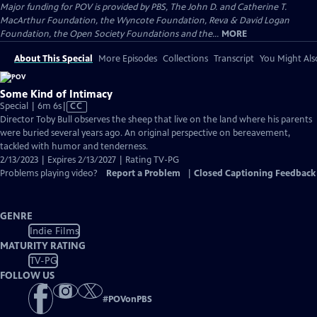
Major funding for POV is provided by PBS, The John D. and Catherine T.
MacArthur Foundation, the Wyncote Foundation, Reva & David Logan
Foundation, the Open Society Foundations and the...
MORE
About This Special
More Episodes
Collections
Transcript
You Might Als
Some Kind of Intimacy
Video
Special | 6m 6s
|
CC
has
Director Toby Bull observes the sheep that live on the land where his parents
Closed
were buried several years ago. An original perspective on bereavement,
Captions
tackled with humor and tenderness.
2/13/2023 | Expires 2/13/2027 | Rating TV-PG
Problems playing video?
Report a Problem
|
Closed Captioning Feedback
GENRE
Indie Films
MATURITY RATING
TV-PG
FOLLOW US
#
POVonPBS