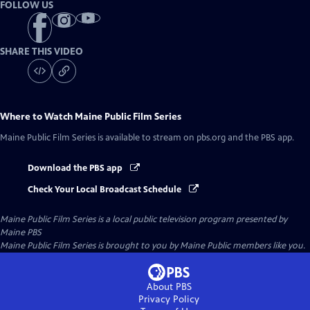
FOLLOW US
SHARE THIS VIDEO
Where to Watch
Maine Public Film Series
Maine Public Film Series
is available to stream on pbs.org and the PBS app.
Download the PBS app
Check Your Local Broadcast Schedule
Maine Public Film Series
is a local public television program presented by
Maine PBS
Maine Public Film Series is brought to you by Maine Public members like you.
About PBS
Privacy Policy