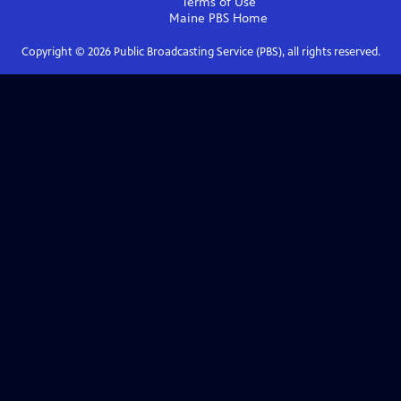
Terms of Use
Maine PBS
Home
Copyright ©
2026
Public Broadcasting Service (PBS), all rights reserved.