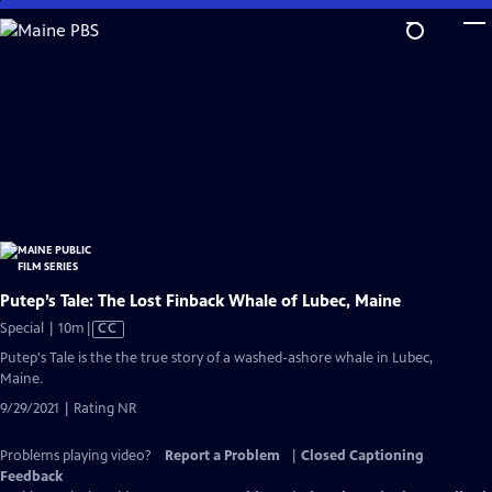
Skip
to
Main
Content
Putep’s Tale: The Lost Finback Whale of Lubec, Maine
Video
Special | 10m
|
CC
has
Putep's Tale is the the true story of a washed-ashore whale in Lubec,
Closed
Maine.
Captions
9/29/2021 | Rating NR
Problems playing video?
Report a Problem
|
Closed Captioning
Feedback