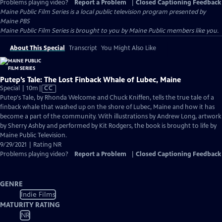
Problems playing video?
Report a Problem
|
Closed Captioning Feedback
Maine Public Film Series
is a local public television program presented by
Maine PBS
Maine Public Film Series is brought to you by Maine Public members like you.
About This Special
Transcript
You Might Also Like
Putep’s Tale: The Lost Finback Whale of Lubec, Maine
Video
Special | 10m
|
CC
has
Putep's Tale, by Rhonda Welcome and Chuck Kniffen, tells the true tale of a
Closed
finback whale that washed up on the shore of Lubec, Maine and how it has
Captions
become a part of the community. With illustrations by Andrew Long, artwork
by Sherry Ashby and performed by Kit Rodgers, the book is brought to life by
Maine Public Television.
9/29/2021 | Rating NR
Problems playing video?
Report a Problem
|
Closed Captioning Feedback
GENRE
Indie Films
MATURITY RATING
NR