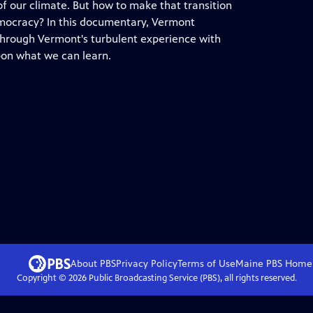
 of our climate. But how to make that transition
emocracy? In this documentary, Vermont
through Vermont's turbulent experience with
pon what we can learn.
About PBS
Privacy Policy
Terms of Use
Maine PBS
Home
Copyright ©
2026
Public Broadcasting Service (PBS), all rights reserved.