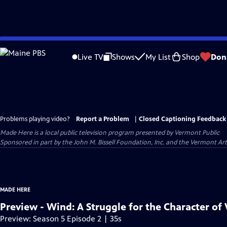
Skip
to
Live TV
Shows
My List
Shop
Don
Main
Content
Problems playing video?
Report a Problem
|
Closed Captioning Feedback
Made Here
is a local public television program presented by
Vermont Public
Sponsored in part by the John M. Bissell Foundation, Inc. and the Vermont Ar
MADE HERE
Preview - Wind: A Struggle for the Character of
Preview: Season 5 Episode 2 | 35s