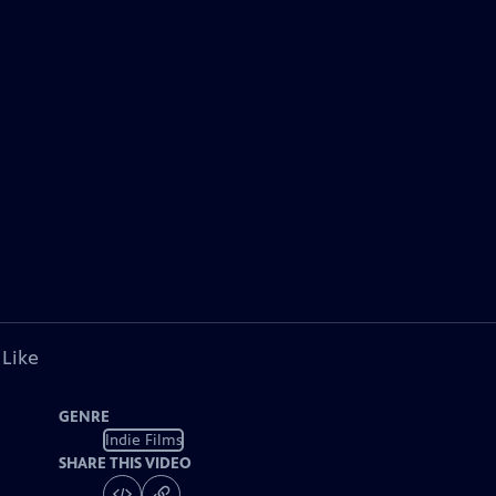
 Like
GENRE
Indie Films
SHARE THIS VIDEO