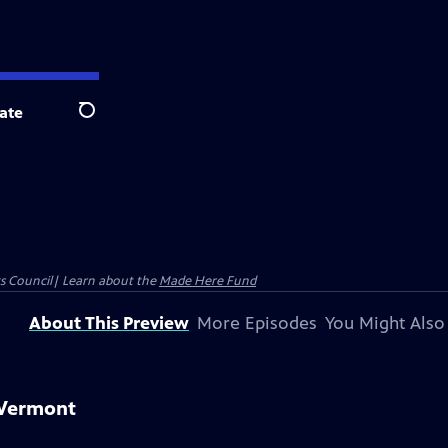
ate
Search
ts Council| Learn about the
Made Here Fund
About This Preview
More Episodes
You Might Also
 Vermont