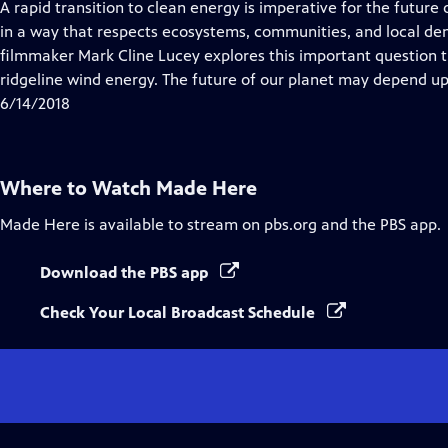
A rapid transition to clean energy is imperative for the future
in a way that respects ecosystems, communities, and local d
filmmaker Mark Cline Lucey explores this important question 
ridgeline wind energy. The future of our planet may depend u
6/14/2018
Where to Watch
Made Here
Made Here
is available to stream on pbs.org and the PBS app.
Download the PBS app
Check Your Local Broadcast Schedule