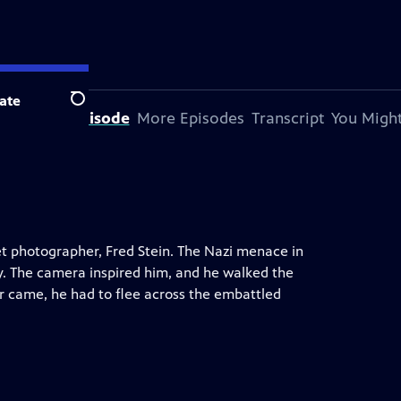
ate
Search
bout This Episode
More Episodes
Transcript
You Might
reet photographer, Fred Stein. The Nazi menace in
y. The camera inspired him, and he walked the
r came, he had to flee across the embattled