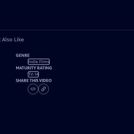
 Also Like
GENRE
Indie Films
MATURITY RATING
TV-14
SHARE THIS VIDEO