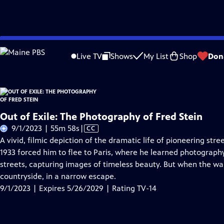
Skip
Problems playing video?
Report a Problem
|
Closed Captioning Feedback
to
Live TV
Shows
My List
Shop
Don
Main
A
Content
Out of Exile: The Photography of Fred Stein
Video
9/1/2023 | 55m 58s
|
CC
has
A vivid, filmic depiction of the dramatic life of pioneering st
Closed
1933 forced him to flee to Paris, where he learned photograph
Captions
streets, capturing images of timeless beauty. But when the wa
countryside, in a narrow escape.
9/1/2023 | Expires 5/26/2029 | Rating TV-14