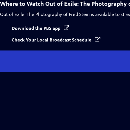
Where to Watch
Out of Exile: The Photography o
Out of Exile: The Photography of Fred Stein
is available to str
Download the PBS app
Check Your Local Broadcast Schedule