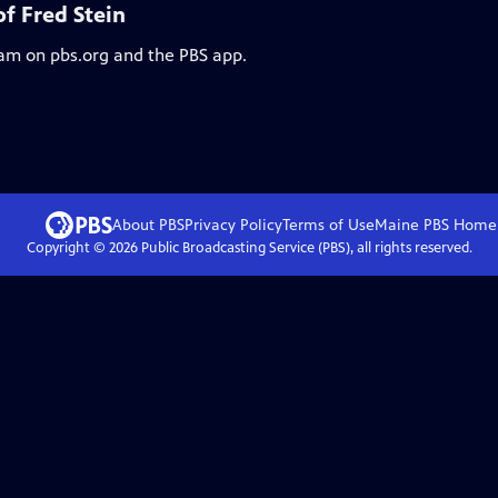
f Fred Stein
eam on pbs.org and the PBS app.
About PBS
Privacy Policy
Terms of Use
Maine PBS
Home
Copyright ©
2026
Public Broadcasting Service (PBS), all rights reserved.