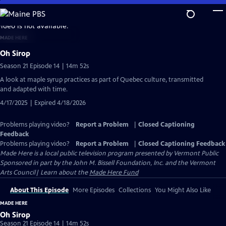
Skip
to
video is not available.
Main
MADE HERE
Content
Oh Sirop
Season 21 Episode 14 | 14m 52s
A look at maple syrup practices as part of Quebec culture, transmitted
and adapted with time.
4/17/2025 | Expired 4/18/2026
Problems playing video?
Report a Problem
|
Closed Captioning
Feedback
Problems playing video?
Report a Problem
|
Closed Captioning Feedback
Made Here
is a local public television program presented by
Vermont Public
Sponsored in part by the John M. Bissell Foundation, Inc. and the Vermont
Arts Council| Learn about the
Made Here Fund
About This Episode
More Episodes
Collections
You Might Also Like
MADE HERE
Oh Sirop
Season 21 Episode 14 | 14m 52s