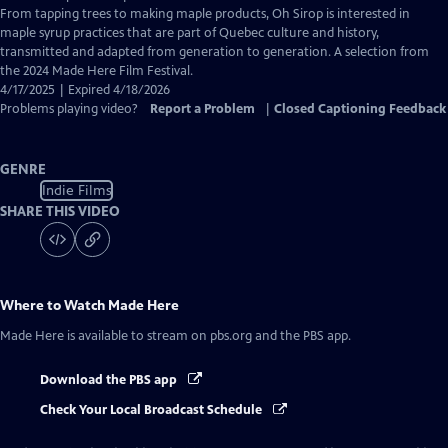
From tapping trees to making maple products, Oh Sirop is interested in
maple syrup practices that are part of Quebec culture and history,
transmitted and adapted from generation to generation. A selection from
the 2024 Made Here Film Festival.
4/17/2025 | Expired 4/18/2026
Problems playing video?
Report a Problem
|
Closed Captioning Feedback
GENRE
Indie Films
SHARE THIS VIDEO
Where to Watch
Made Here
Made Here
is available to stream on pbs.org and the PBS app.
Download the PBS app
Check Your Local Broadcast Schedule