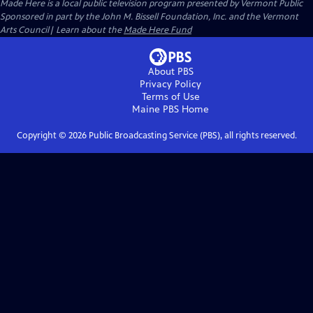
Made Here
is a local public television program presented by
Vermont Public
Sponsored in part by the John M. Bissell Foundation, Inc. and the Vermont
Arts Council| Learn about the
Made Here Fund
About PBS
Privacy Policy
Terms of Use
Maine PBS
Home
Copyright ©
2026
Public Broadcasting Service (PBS), all rights reserved.