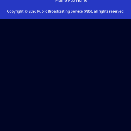
Maine PBS
Home
Copyright ©
2026
Public Broadcasting Service (PBS), all rights reserved.