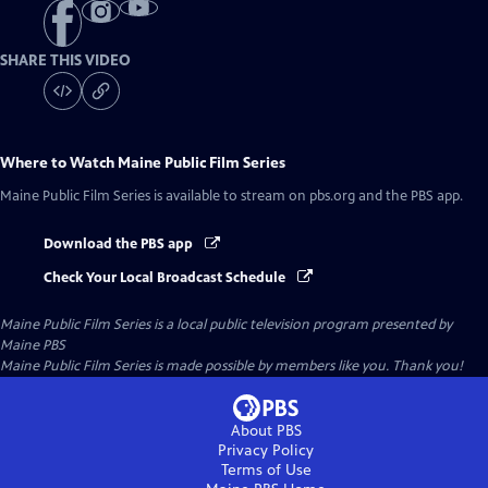
SHARE THIS VIDEO
Where to Watch
Maine Public Film Series
Maine Public Film Series
is available to stream on pbs.org and the PBS app.
Download the PBS app
Check Your Local Broadcast Schedule
Maine Public Film Series
is a local public television program presented by
Maine PBS
Maine Public Film Series is made possible by members like you. Thank you!
About PBS
Privacy Policy
Terms of Use