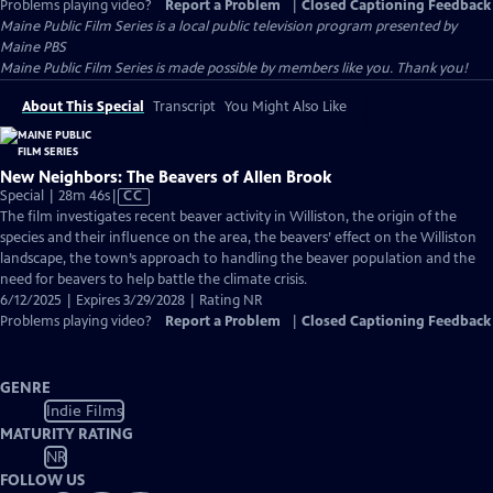
Problems playing video?
Report a Problem
|
Closed Captioning Feedback
Maine Public Film Series
is a local public television program presented by
Maine PBS
Maine Public Film Series is made possible by members like you. Thank you!
About This Special
Transcript
You Might Also Like
New Neighbors: The Beavers of Allen Brook
Video
Special | 28m 46s
|
CC
has
The film investigates recent beaver activity in Williston, the origin of the
Closed
species and their influence on the area, the beavers’ effect on the Williston
Captions
landscape, the town’s approach to handling the beaver population and the
need for beavers to help battle the climate crisis.
6/12/2025 | Expires 3/29/2028 | Rating NR
Problems playing video?
Report a Problem
|
Closed Captioning Feedback
GENRE
Indie Films
MATURITY RATING
NR
FOLLOW US