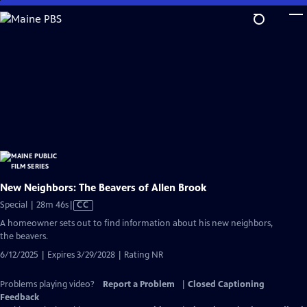
Skip
to
Main
Content
New Neighbors: The Beavers of Allen Brook
Video
Special | 28m 46s
|
CC
has
A homeowner sets out to find information about his new neighbors,
Closed
the beavers.
Captions
6/12/2025 | Expires 3/29/2028 | Rating NR
Problems playing video?
Report a Problem
|
Closed Captioning
Feedback