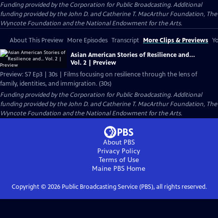
Funding provided by the Corporation for Public Broadcasting. Additional
funding provided by the John D. and Catherine T. MacArthur Foundation, The
Wyncote Foundation and the National Endowment for the Arts.
About This Preview
More Episodes
Transcript
More Clips & Previews
Yo
Asian American Stories of Resilience and...
Vol. 2 | Preview
Preview: S7 Ep3 | 30s | Films focusing on resilience through the lens of
family, identities, and immigration. (30s)
Funding provided by the Corporation for Public Broadcasting. Additional
funding provided by the John D. and Catherine T. MacArthur Foundation, The
Wyncote Foundation and the National Endowment for the Arts.
About PBS
Privacy Policy
Terms of Use
Maine PBS
Home
Copyright ©
2026
Public Broadcasting Service (PBS), all rights reserved.