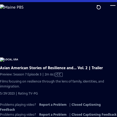
Skip
to
Main
Content
Asian American Stories of Resilience and... Vol. 2 | Trailer
Video
Preview: Season 7 Episode 3 | 2m 6s
|
CC
has
Films focusing on resilience through the lens of family, identities, and
Closed
immigration.
Captions
5/29/2023 | Rating TV-PG
Problems playing video?
Report a Problem
|
Closed Captioning
Feedback
Problems playing video?
Report a Problem
|
Closed Captioning Feedback