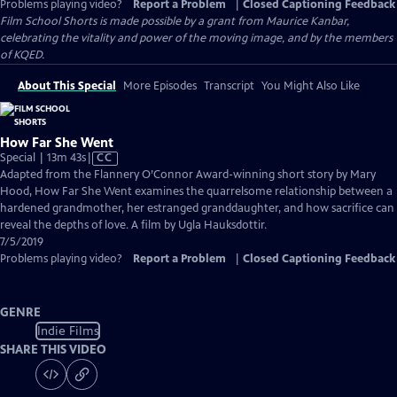
Problems playing video?
Report a Problem
|
Closed Captioning Feedback
Film School Shorts is made possible by a grant from Maurice Kanbar,
celebrating the vitality and power of the moving image, and by the members
of KQED.
About This Special
More Episodes
Transcript
You Might Also Like
How Far She Went
Video
Special | 13m 43s
|
CC
has
Adapted from the Flannery O’Connor Award-winning short story by Mary
Closed
Hood, How Far She Went examines the quarrelsome relationship between a
Captions
hardened grandmother, her estranged granddaughter, and how sacrifice can
reveal the depths of love. A film by Ugla Hauksdottir.
7/5/2019
Problems playing video?
Report a Problem
|
Closed Captioning Feedback
GENRE
Indie Films
SHARE THIS VIDEO