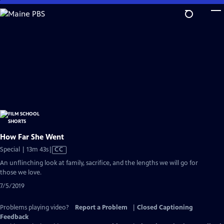
Skip
to
Main
Content
How Far She Went
Video
Special | 13m 43s
|
CC
has
An unflinching look at family, sacrifice, and the lengths we will go for
Closed
those we love.
Captions
7/5/2019
Problems playing video?
Report a Problem
|
Closed Captioning
Feedback