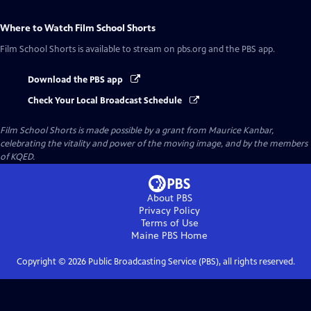
Where to Watch
Film School Shorts
Film School Shorts
is available to stream on pbs.org and the PBS app.
Download the PBS app
Check Your Local Broadcast Schedule
Film School Shorts is made possible by a grant from Maurice Kanbar,
celebrating the vitality and power of the moving image, and by the members
of KQED.
About PBS
Privacy Policy
Terms of Use
Maine PBS
Home
Copyright ©
2026
Public Broadcasting Service (PBS), all rights reserved.