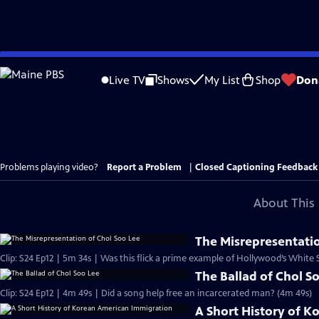
Skip
to
Live TV
Shows
My List
Shop
Don
Main
Content
Problems playing video?
Report a Problem
|
Closed Captioning Feedback
About This 
The Misrepresentatio
Clip: S24 Ep12 | 5m 34s | Was this flick a prime example of Hollywood’s White
The Ballad of Chol S
Clip: S24 Ep12 | 4m 49s | Did a song help free an incarcerated man? (4m 49s)
A Short History of 