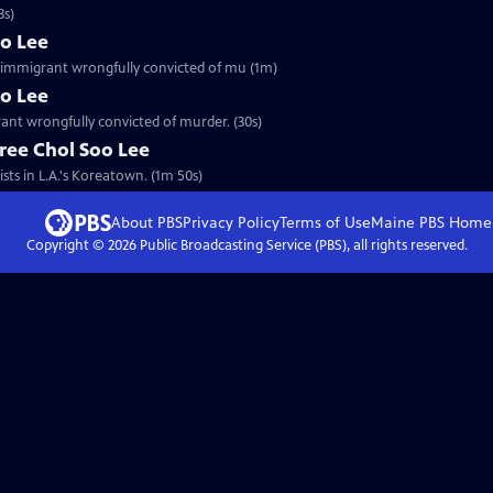
3s)
oo Lee
an immigrant wrongfully convicted of mu (1m)
oo Lee
rant wrongfully convicted of murder. (30s)
ree Chol Soo Lee
sts in L.A.'s Koreatown. (1m 50s)
About PBS
Privacy Policy
Terms of Use
Maine PBS
Home
Copyright ©
2026
Public Broadcasting Service (PBS), all rights reserved.