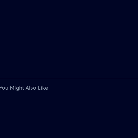
You Might Also Like