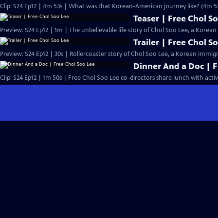
Clip: S24 Ep12 | 4m 53s | What was that Korean-American journey like? (4m 5
Teaser | Free Chol S
Preview: S24 Ep12 | 1m | The unbelievable life story of Chol Soo Lee, a Kore
Trailer | Free Chol S
Preview: S24 Ep12 | 30s | Rollercoaster story of Chol Soo Lee, a Korean immig
Dinner And a Doc | F
Clip: S24 Ep12 | 1m 50s | Free Chol Soo Lee co-directors share lunch with activi