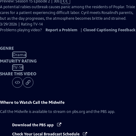
Video
Preview: Season 15 Episode 2 | 30s
|
CC
has
A potential rabies outbreak causes panic among the residents of Poplar. Trixie
Closed
cares for a patient experiencing difficult labor. Cyril meets Rosalind’s parents,
Captions
but as the day progresses, the atmosphere becomes brittle and strained.
3/29/2026 | Rating TV-14
Problems playing video?
Report a Problem
|
Closed Captioning Feedback
GENRE
Drama
MATURITY RATING
TV-14
SHARE THIS VIDEO
Where to Watch
Call the Midwife
Call the Midwife
is available to stream on pbs.org and the PBS app.
Download the PBS app
Check Your Local Broadcast Schedule