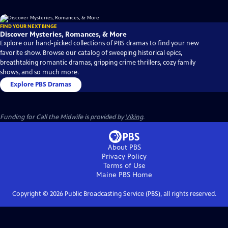
FIND YOUR NEXT BINGE
Discover Mysteries, Romances, & More
Explore our hand-picked collections of PBS dramas to find your new
favorite show. Browse our catalog of sweeping historical epics,
breathtaking romantic dramas, gripping crime thrillers, cozy family
shows, and so much more.
Explore PBS Dramas
Funding for Call the Midwife is provided by
Viking
.
About PBS
Privacy Policy
Terms of Use
Maine PBS
Home
Copyright ©
2026
Public Broadcasting Service (PBS), all rights reserved.