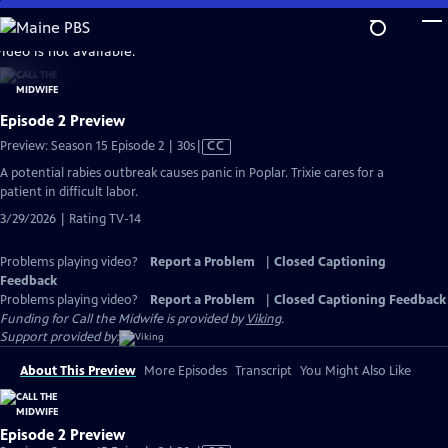
Skip
to
video is not available.
Main
Content
Episode 2 Preview
Video
Preview: Season 15 Episode 2 | 30s
|
CC
has
A potential rabies outbreak causes panic in Poplar. Trixie cares for a
Closed
patient in difficult labor.
Captions
3/29/2026 | Rating TV-14
Problems playing video?
Report a Problem
|
Closed Captioning
Feedback
Problems playing video?
Report a Problem
|
Closed Captioning Feedback
Funding for Call the Midwife is provided by
Viking
.
Support provided by:
About This Preview
More Episodes
Transcript
You Might Also Like
Episode 2 Preview