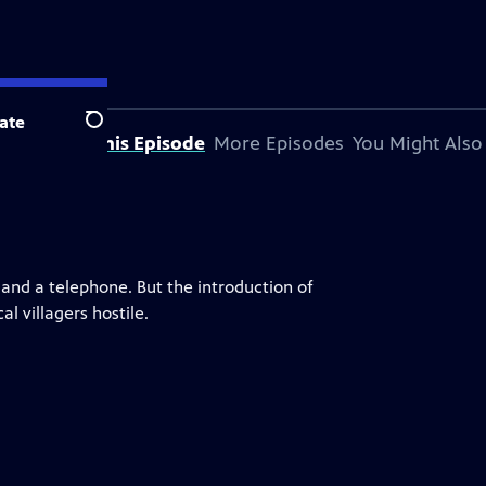
ate
Search
About This Episode
More Episodes
You Might Also
g and a telephone. But the introduction of
l villagers hostile.