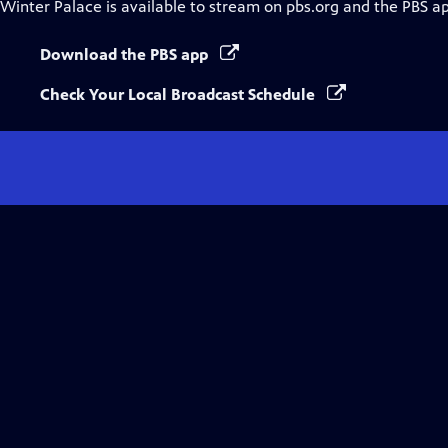
Winter Palace
is available to stream on pbs.org and the PBS a
Download the PBS app
Check Your Local Broadcast Schedule