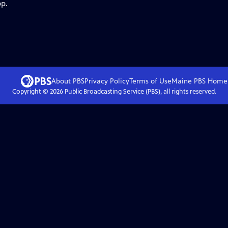
pp.
About PBS
Privacy Policy
Terms of Use
Maine PBS
Home
Copyright ©
2026
Public Broadcasting Service (PBS), all rights reserved.