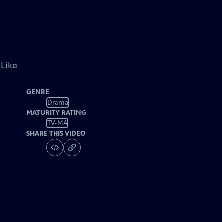
 Like
GENRE
Drama
MATURITY RATING
TV-MA
SHARE THIS VIDEO