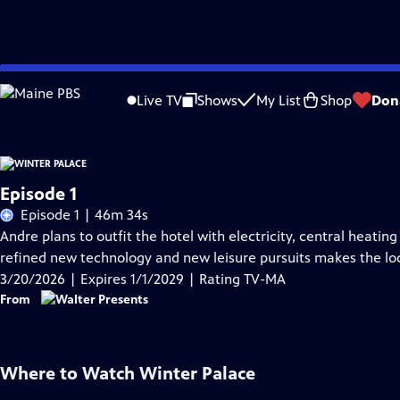
Skip
Problems playing video?
Report a Problem
|
Closed Captioning Feedback
to
Live TV
Shows
My List
Shop
Don
Main
Content
Episode 1
Episode 1 | 46m 34s
Andre plans to outfit the hotel with electricity, central heatin
refined new technology and new leisure pursuits makes the loca
3/20/2026 | Expires 1/1/2029 | Rating TV-MA
From
Where to Watch
Winter Palace