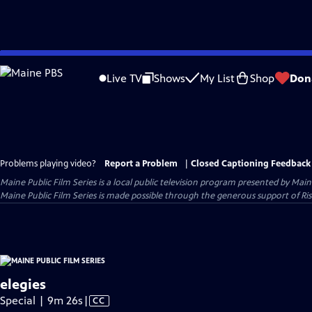
Skip
to
Live TV
Shows
My List
Shop
Don
Main
Content
Problems playing video?
Report a Problem
|
Closed Captioning Feedback
Maine Public Film Series
is a local public television program presented by
Main
Maine Public Film Series is made possible through the generous support of Ris
elegies
Video
Special | 9m 26s
|
CC