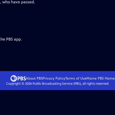
rs, who have passed.
the PBS app.
About PBS
Privacy Policy
Terms of Use
Maine PBS
Home
Copyright ©
2026
Public Broadcasting Service (PBS), all rights reserved.