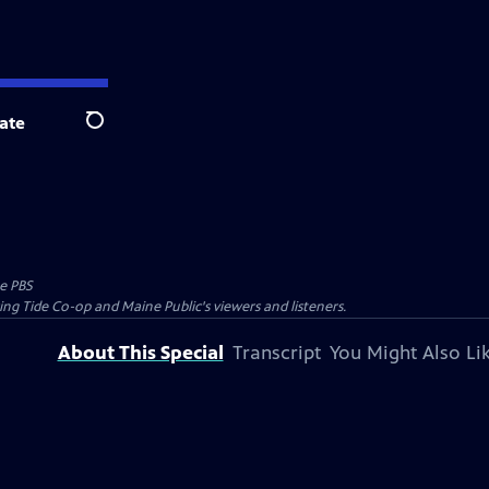
ate
Search
e PBS
ing Tide Co-op and Maine Public's viewers and listeners.
About This Special
Transcript
You Might Also Li