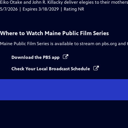
has
Eiko Otake and John R. Killacky deliver elegies to their mothe
Closed
5/7/2026 | Expires 3/18/2029 | Rating NR
Captions
Where to Watch
Maine Public Film Series
Maine Public Film Series
is available to stream on pbs.org and 
Download the PBS app
Check Your Local Broadcast Schedule