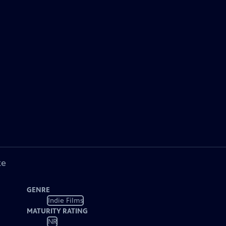
ke
GENRE
Indie Films
MATURITY RATING
NR