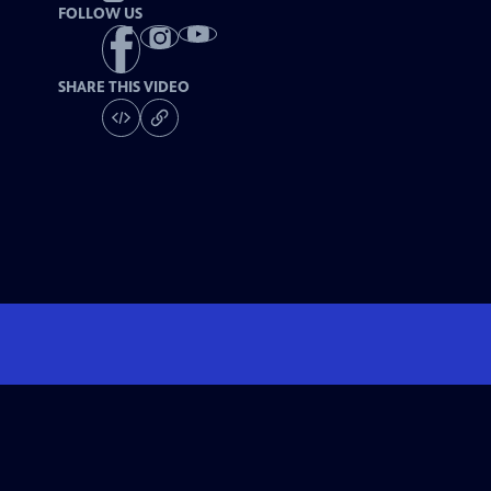
FOLLOW US
SHARE THIS VIDEO