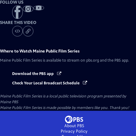
FOLLOW US
SHARE THIS VIDEO
Where to Watch
Maine Public Film Series
Maine Public Film Series
is available to stream on pbs.org and the PBS app.
Download the PBS app
Check Your Local Broadcast Schedule
Maine Public Film Series
is a local public television program presented by
Maine PBS
Maine Public Film Series is made possible by members like you. Thank you!
About PBS
Privacy Policy