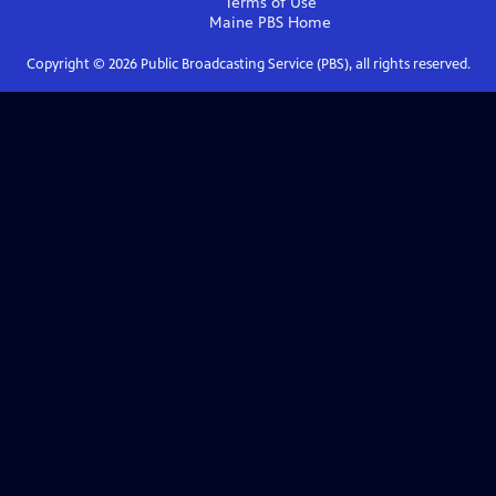
Terms of Use
Maine PBS
Home
Copyright ©
2026
Public Broadcasting Service (PBS), all rights reserved.