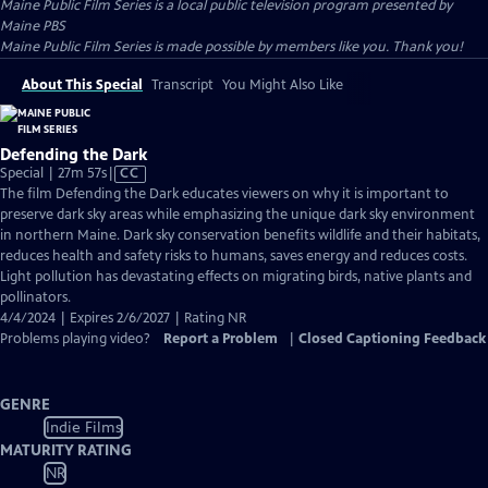
Maine Public Film Series
is a local public television program presented by
Maine PBS
Maine Public Film Series is made possible by members like you. Thank you!
About This Special
Transcript
You Might Also Like
Defending the Dark
Video
Special | 27m 57s
|
CC
has
The film Defending the Dark educates viewers on why it is important to
Closed
preserve dark sky areas while emphasizing the unique dark sky environment
Captions
in northern Maine. Dark sky conservation benefits wildlife and their habitats,
reduces health and safety risks to humans, saves energy and reduces costs.
Light pollution has devastating effects on migrating birds, native plants and
pollinators.
4/4/2024 | Expires 2/6/2027 | Rating NR
Problems playing video?
Report a Problem
|
Closed Captioning Feedback
GENRE
Indie Films
MATURITY RATING
NR