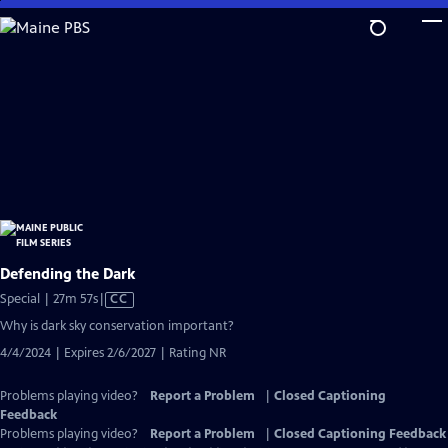
Skip
to
Main
Content
Defending the Dark
Video
Special | 27m 57s
|
CC
has
Why is dark sky conservation important?
Closed
4/4/2024 | Expires 2/6/2027 | Rating NR
Captions
Problems playing video?
Report a Problem
|
Closed Captioning
Feedback
Problems playing video?
Report a Problem
|
Closed Captioning Feedback