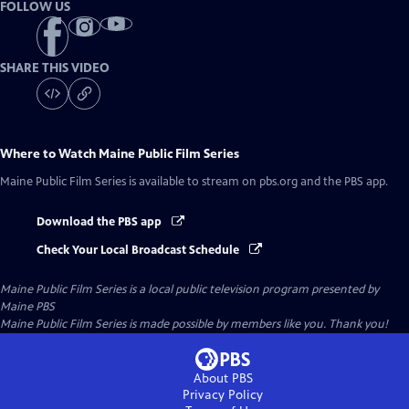
FOLLOW US
SHARE THIS VIDEO
Where to Watch
Maine Public Film Series
Maine Public Film Series
is available to stream on pbs.org and the PBS app.
Download the PBS app
Check Your Local Broadcast Schedule
Maine Public Film Series
is a local public television program presented by
Maine PBS
Maine Public Film Series is made possible by members like you. Thank you!
About PBS
Privacy Policy