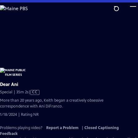
Skip
to
Main
Content
Dear Ani
Video
Special | 35m 2s
|
CC
has
More than 20 years ago, Keith began a creatively obsessive
Closed
correspondence with Ani DiFranco.
Captions
1/18/2024 | Rating NR
Problems playing video?
Report a Problem
|
Closed Captioning
Feedback