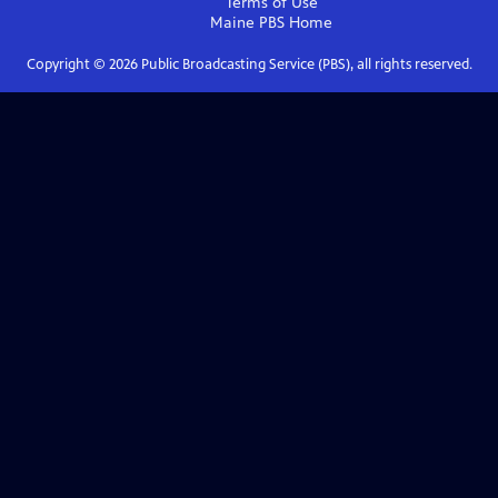
Terms of Use
Maine PBS
Home
Copyright ©
2026
Public Broadcasting Service (PBS), all rights reserved.