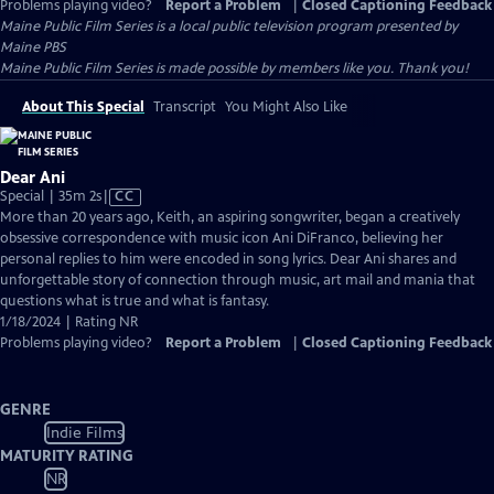
Problems playing video?
Report a Problem
|
Closed Captioning Feedback
Maine Public Film Series
is a local public television program presented by
Maine PBS
Maine Public Film Series is made possible by members like you. Thank you!
About This Special
Transcript
You Might Also Like
Dear Ani
Video
Special | 35m 2s
|
CC
has
More than 20 years ago, Keith, an aspiring songwriter, began a creatively
Closed
obsessive correspondence with music icon Ani DiFranco, believing her
Captions
personal replies to him were encoded in song lyrics. Dear Ani shares and
unforgettable story of connection through music, art mail and mania that
questions what is true and what is fantasy.
1/18/2024 | Rating NR
Problems playing video?
Report a Problem
|
Closed Captioning Feedback
GENRE
Indie Films
MATURITY RATING
NR